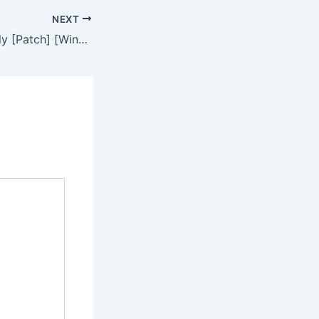
NEXT
WinRAR Crack only [Patch] [Windows] MEGA