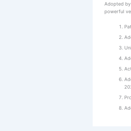
Adopted by 
powerful ve
Pa
Ad
Uni
Ado
Act
Ad
20
Pr
Ado