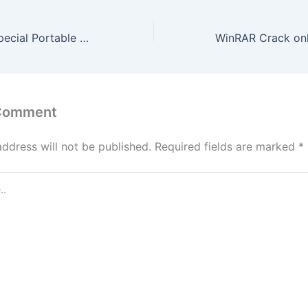
PDF Complete Special Portable + Activator [Clean] [Windows] 2026
 Comment
address will not be published.
Required fields are marked
*