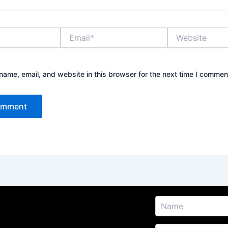
Email*
Website
ame, email, and website in this browser for the next time I commen