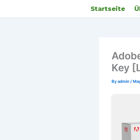
Skip
Startseite
Ü
to
content
Adobe
Key [L
By
admin
/
May