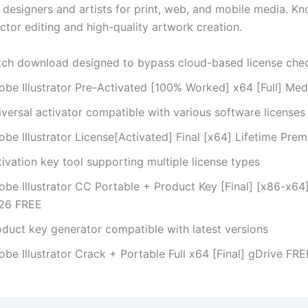
designers and artists for print, web, and mobile media. Kn
ctor editing and high-quality artwork creation.
tch download designed to bypass cloud-based license che
obe Illustrator Pre-Activated [100% Worked] x64 [Full] Med
versal activator compatible with various software licenses
be Illustrator License[Activated] Final [x64] Lifetime Pre
ivation key tool supporting multiple license types
obe Illustrator CC Portable + Product Key [Final] [x86-x64]
26 FREE
oduct key generator compatible with latest versions
be Illustrator Crack + Portable Full x64 [Final] gDrive FRE