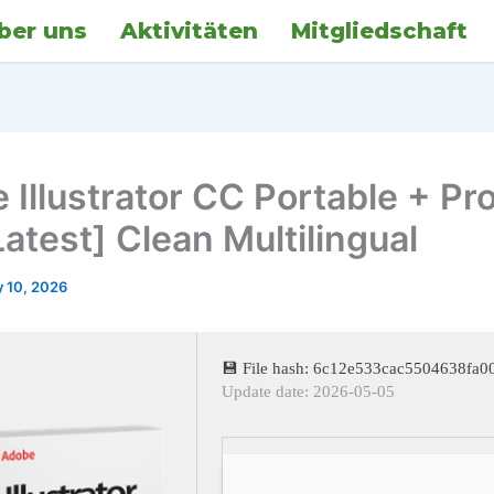
ber uns
Aktivitäten
Mitgliedschaft
 Illustrator CC Portable + Pr
atest] Clean Multilingual
 10, 2026
💾 File hash: 6c12e533cac5504638fa
Update date: 2026-05-05