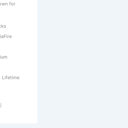
own for
cks
iaFire
mium
 Lifetime
E