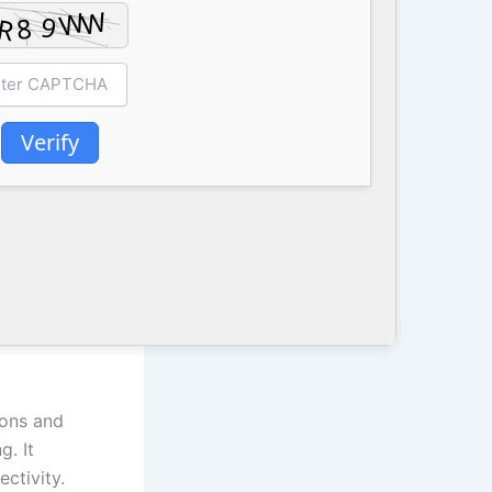
Verify
ions and
g. It
ctivity.