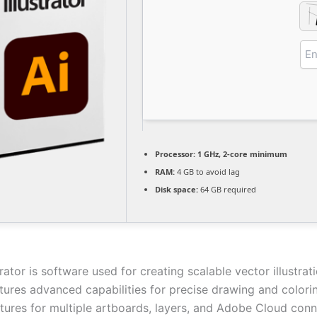
Processor:
1 GHz, 2-core minimum
RAM:
4 GB to avoid lag
Disk space:
64 GB required
rator is software used for creating scalable vector illustrat
atures advanced capabilities for precise drawing and colorin
tures for multiple artboards, layers, and Adobe Cloud conne