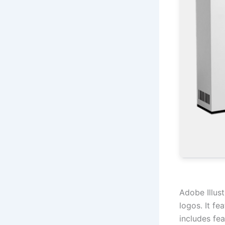
Adobe Illust
logos. It fe
includes fea