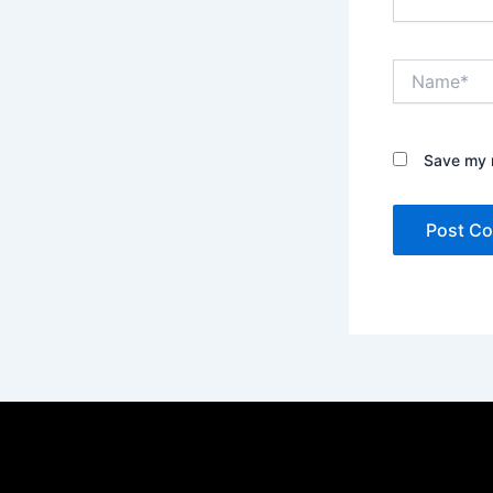
Name*
Save my n