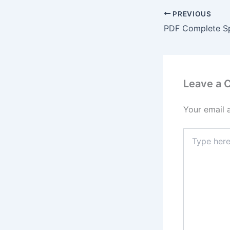
PREVIOUS
Leave a
Your email 
Type
here..