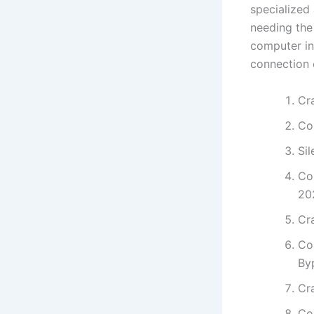
specialized 
needing the
computer int
connection 
Cra
Co
Sil
Co
20
Cra
Co
By
Cr
Co