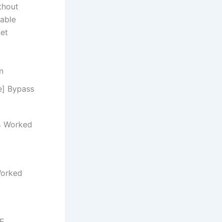
thout
pable
net
n
e] Bypass
% Worked
Worked
EE