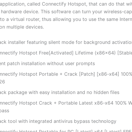
application, called Connectify Hotspot, that can do that wi
 hardware device. This software can turn your wireless-ca
o a virtual router, thus allowing you to use the same Inter
on multiple devices.
ck installer featuring silent mode for background activatio
nnectify Hotspot Free[Activated] Lifetime (x86x64) [Stabl
ent patch installation without user prompts
nnectify Hotspot Portable + Crack [Patch] [x86-x64] 100
26
ck package with easy installation and no hidden files
nnectify Hotspot Crack + Portable Latest x86-x64 100% 
pass
ack tool with integrated antivirus bypass technology
nnectify Hotspot Portable for PC [Latest] x64 [Latest] FR