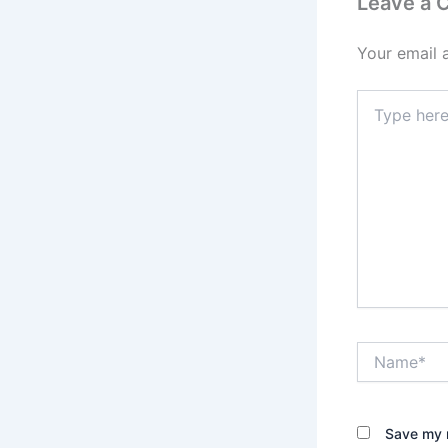
Leave a
Your email 
Type
here..
Name*
Save my n