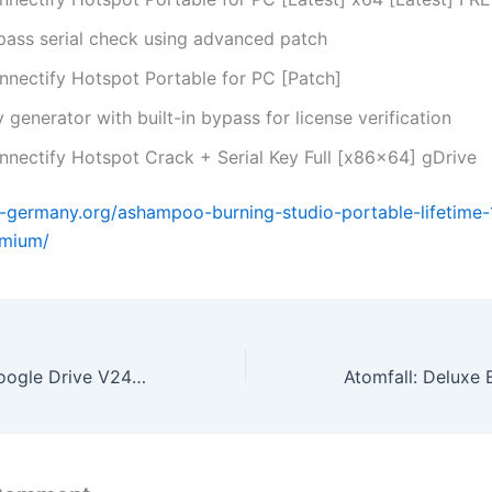
pass serial check using advanced patch
nnectify Hotspot Portable for PC [Patch]
 generator with built-in bypass for license verification
nnectify Hotspot Crack + Serial Key Full [x86x64] gDrive
a-germany.org/ashampoo-burning-studio-portable-lifetime-
mium/
Microsoft 365 Google Drive V2408 Bypass Hardware Check {CtrlHD}