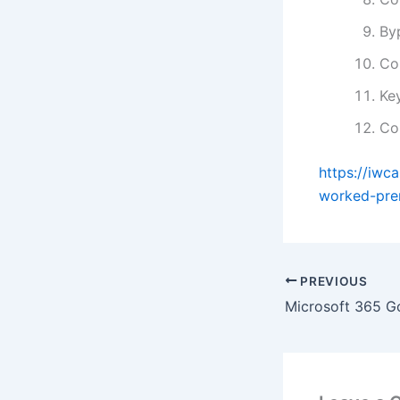
By
Co
Key
Co
https://iwc
worked-pre
PREVIOUS