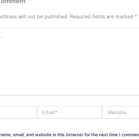
 Comment
address will not be published.
Required fields are marked
*
Email*
Website
ame, email, and website in this browser for the next time I commen