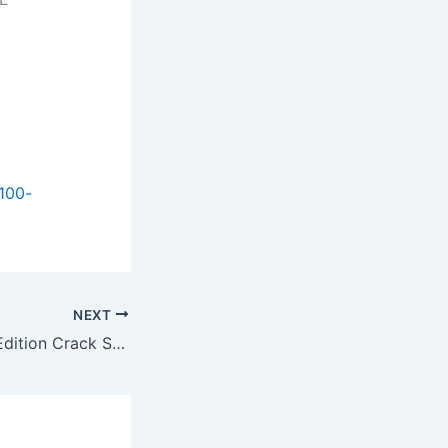
100-
NEXT
Atomfall: Deluxe Edition Crack Status All DLCs