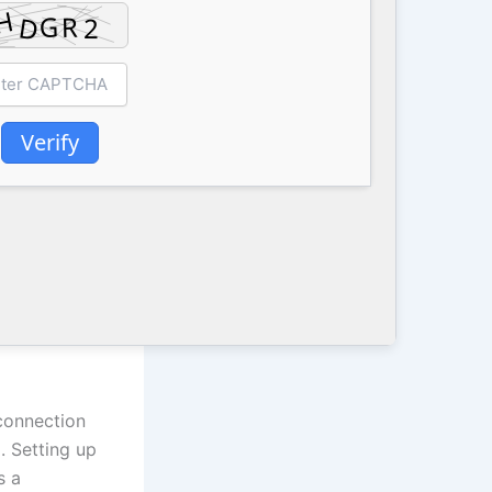
Verify
 connection
. Setting up
s a