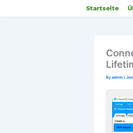
Skip
Startseite
Ü
to
content
Conne
Lifet
By
admin
/
Jun