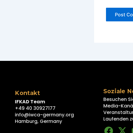
Soziale 
Kontakt
Besuchen Si
IFKAD Team
Media-Kanäl
+49 40 30927177
Veranstaltu
info@iwca-germany.org
Laufenden z
Hamburg, Germany
F
X