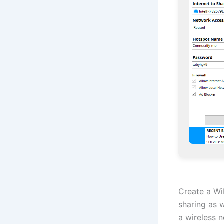
Create a Wi
sharing as 
a wireless n