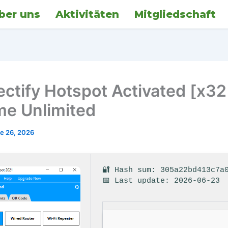
ber uns
Aktivitäten
Mitgliedschaft
ctify Hotspot Activated [x3
ime Unlimited
e 26, 2026
🔐 Hash sum: 305a22bd413c7a
📅 Last update: 2026-06-23