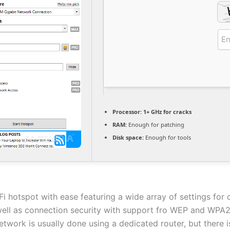
Processor:
1+ GHz for cracks
RAM:
Enough for patching
Disk space:
Enough for tools
Fi hotspot with ease featuring a wide array of settings for
well as connection security with support fro WEP and WPA2
etwork is usually done using a dedicated router, but there i