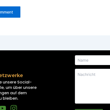
Netzwerke
e unsere Social-
e, um über unsere
ngen auf dem
u bleiben.
Y
I