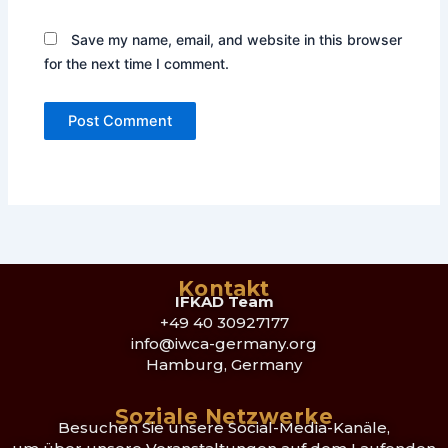
Save my name, email, and website in this browser
for the next time I comment.
Kontakt
IFKAD Team
+49 40 30927177
info@iwca-germany.org
Hamburg, Germany
Soziale Netzwerke
Besuchen Sie unsere Social-Media-Kanäle,