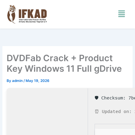
Skip
Menu
to
content
DVDFab Crack + Product
Key Windows 11 Full gDrive
By
admin
/
May 19, 2026
🛡️ Checksum: 7
⏰ Updated on: 