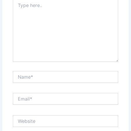
Type
here..
Name*
Email*
Website