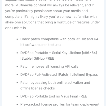
more. Multimedia content will always be relevant, and if
you’re particularly passionate about your media and
computers, it’s highly likely you’re somewhat familiar with
all-in-one solutions that bring a multitude of features under
one umbrella.
Crack patch compatible with both 32-bit and 64-
bit software architectures
DVDFab Portable + Serial Key Lifetime [x86x64]
[Stable] GitHub FREE
Patch removes all licensing API calls
DVDFab Full-Activated [Patch] [Lifetime] Bypass
Patch bypassing both online activation and
offline license checks
DVDFab Portable tool no Virus Final FREE
Pre-cracked license profiles for team deployment