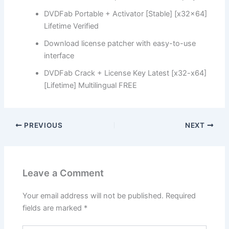
DVDFab Portable + Activator [Stable] [x32x64]
Lifetime Verified
Download license patcher with easy-to-use
interface
DVDFab Crack + License Key Latest [x32-x64]
[Lifetime] Multilingual FREE
PREVIOUS
NEXT
Leave a Comment
Your email address will not be published.
Required
fields are marked
*