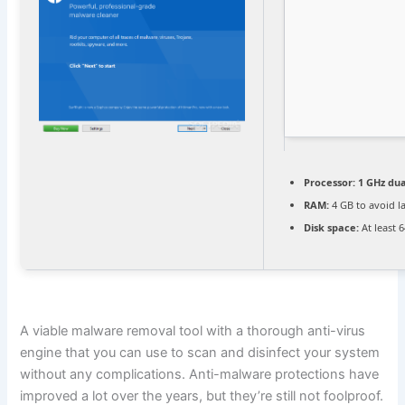
Processor:
1 GHz dua
RAM:
4 GB to avoid l
Disk space:
At least 
A viable malware removal tool with a thorough anti-virus
engine that you can use to scan and disinfect your system
without any complications. Anti-malware protections have
improved a lot over the years, but they’re still not foolproof.