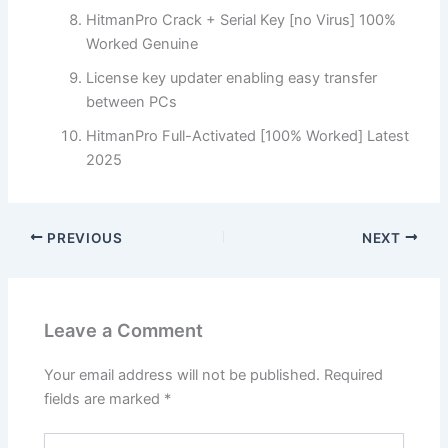
HitmanPro Crack + Serial Key [no Virus] 100%
Worked Genuine
License key updater enabling easy transfer
between PCs
HitmanPro Full-Activated [100% Worked] Latest
2025
PREVIOUS
NEXT
Leave a Comment
Your email address will not be published.
Required
fields are marked
*
Type