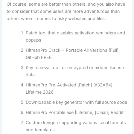
Of course, some are better than others, and you also have
to consider that some users are more adventurous than
others when it comes to risky websites and files.
Patch tool that disables activation reminders and
popups
HitmanPro Crack + Portable All Versions [Full]
GitHub FREE
Key retrieval tool for encrypted or hidden license
data
HitmanPro Pre-Activated [Patch] (x32x64)
Lifetime 2026
Downloadable key generator with full source code
HitmanPro Portable exe [Lifetime] [Clean] Reddit
Custom keygen supporting various serial formats
and templates