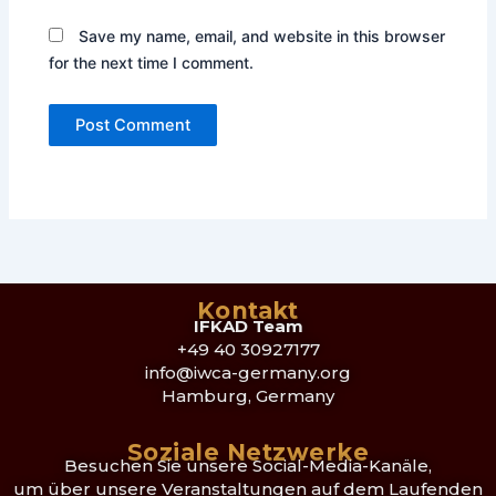
Save my name, email, and website in this browser
for the next time I comment.
Kontakt
IFKAD Team
+49 40 30927177
info@iwca-germany.org
Hamburg, Germany
Soziale Netzwerke
Besuchen Sie unsere Social-Media-Kanäle,
um über unsere Veranstaltungen auf dem Laufenden