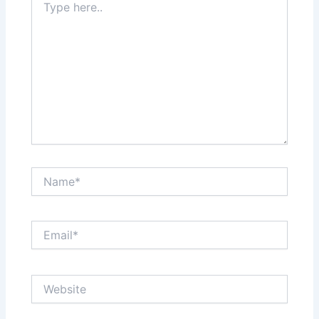
here..
Name*
Email*
Website