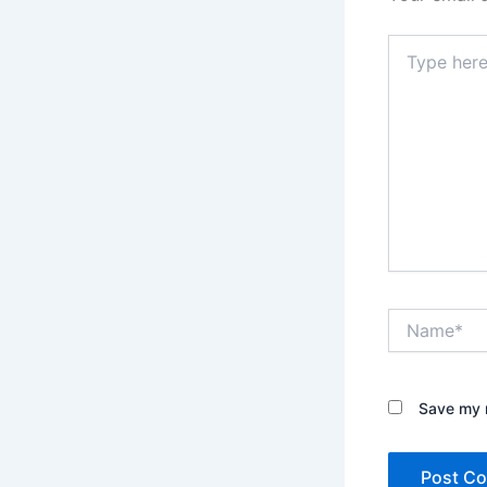
Type
here..
Name*
Save my n