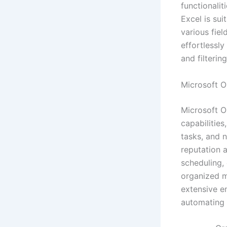
functionali
Excel is sui
various fiel
effortlessly
and filterin
Microsoft O
Microsoft O
capabilities
tasks, and n
reputation 
scheduling,
organized me
extensive e
automating 