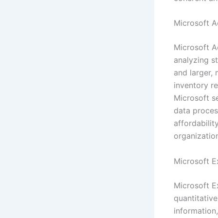
Microsoft A
Microsoft A
analyzing s
and larger, 
inventory re
Microsoft se
data proces
affordabilit
organization
Microsoft E
Microsoft E
quantitative
information