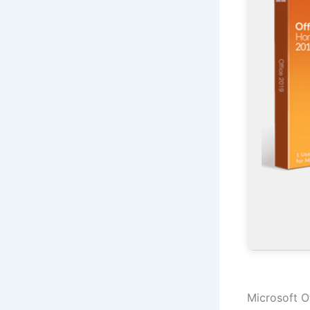
Microsoft Of