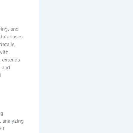
ring, and
 databases
details,
with
, extends
h and
d
ng
, analyzing
of