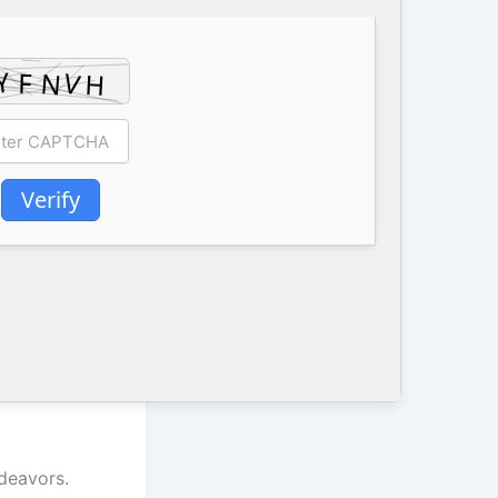
Verify
ndeavors.