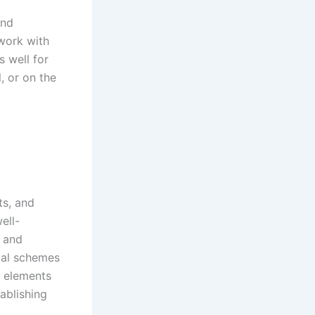
and
 work with
 well for
, or on the
ts, and
ell-
, and
ical schemes
e elements
ablishing