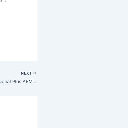
ons
NEXT
MS Office Professional Plus ARM MAS Activated ISO File Direct Deploy Code