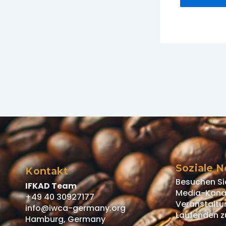
Soziale 
Kontakt
Besuchen Si
IFKAD Team
Media-Kanäl
+49 40 30927177
Veranstaltu
info@iwca-germany.org
Laufenden z
Hamburg, Germany