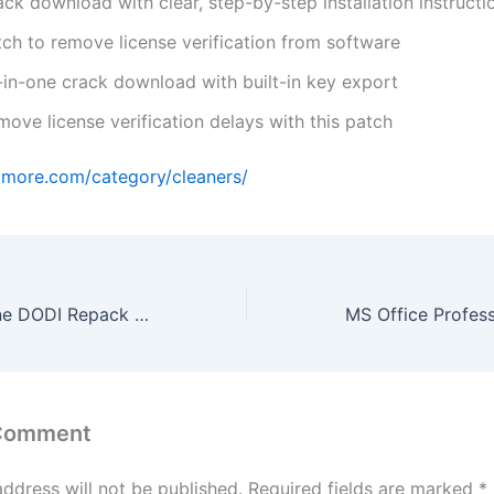
ck download with clear, step-by-step installation instructi
tch to remove license verification from software
l-in-one crack download with built-in key export
ove license verification delays with this patch
amore.com/category/cleaners/
Marvel’s Wolverine DODI Repack Stable for PC 4K-UltraHD .torrent
 Comment
address will not be published.
Required fields are marked
*