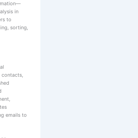
tomation—
alysis in
ers to
ing, sorting,
al
, contacts,
ished
d
ment,
tes
ng emails to