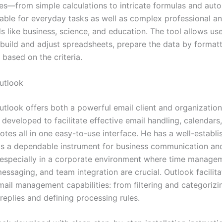
ties—from simple calculations to intricate formulas and au
table for everyday tasks as well as complex professional an
ds like business, science, and education. The tool allows us
 build and adjust spreadsheets, prepare the data by formatt
g based on the criteria.
utlook
utlook offers both a powerful email client and organization
, developed to facilitate effective email handling, calendars
otes all in one easy-to-use interface. He has a well-establ
as a dependable instrument for business communication an
 especially in a corporate environment where time manage
ssaging, and team integration are crucial. Outlook facilita
mail management capabilities: from filtering and categorizi
replies and defining processing rules.