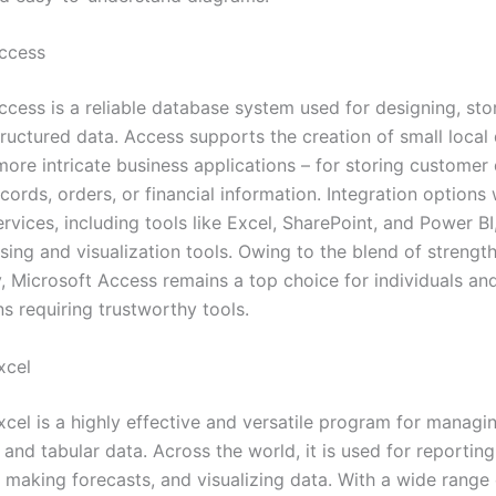
ccess
ccess is a reliable database system used for designing, sto
tructured data. Access supports the creation of small local
more intricate business applications – for storing customer 
cords, orders, or financial information. Integration options 
rvices, including tools like Excel, SharePoint, and Power BI
sing and visualization tools. Owing to the blend of strengt
y, Microsoft Access remains a top choice for individuals an
s requiring trustworthy tools.
xcel
xcel is a highly effective and versatile program for managi
 and tabular data. Across the world, it is used for reporting
, making forecasts, and visualizing data. With a wide range 