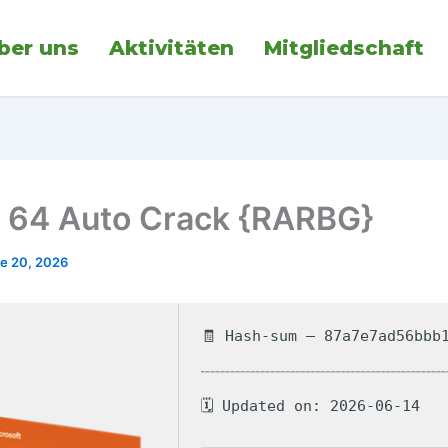
ber uns
Aktivitäten
Mitgliedschaft
64 Auto Crack {RARBG}
e 20, 2026
🧾 Hash-sum — 87a7e7ad56bbb
🗓 Updated on: 2026-06-14