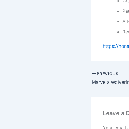
Cra
Pa
Al
Rem
https://non
PREVIOUS
Leave a
Your email 