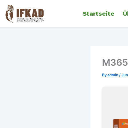
Skip
to
Startseite
Ü
content
M365 
By
admin
/
Jun