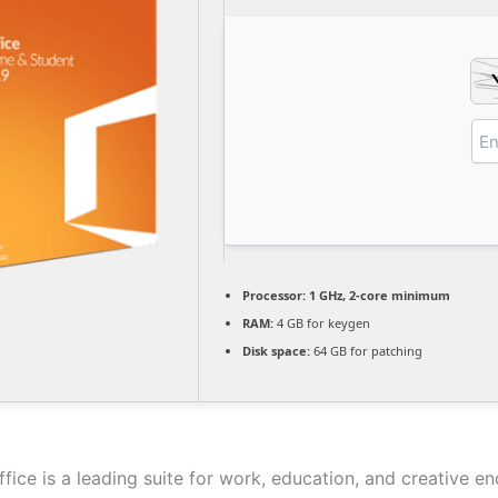
Processor:
1 GHz, 2-core minimum
RAM:
4 GB for keygen
Disk space:
64 GB for patching
fice is a leading suite for work, education, and creative e