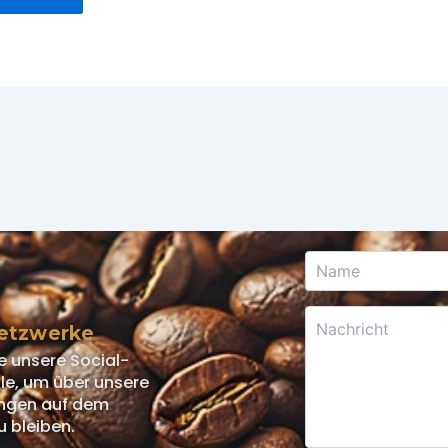
Netzwerke
e unsere Social-
e, um über unsere
ngen auf dem
u bleiben.