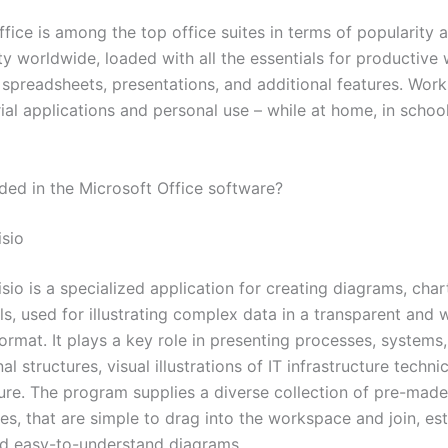
fice is among the top office suites in terms of popularity 
ty worldwide, loaded with all the essentials for productive
spreadsheets, presentations, and additional features. Works
ial applications and personal use – while at home, in school
uded in the Microsoft Office software?
isio
sio is a specialized application for creating diagrams, char
s, used for illustrating complex data in a transparent and w
ormat. It plays a key role in presenting processes, systems
al structures, visual illustrations of IT infrastructure techn
ture. The program supplies a diverse collection of pre-mad
s, that are simple to drag into the workspace and join, est
d easy-to-understand diagrams.