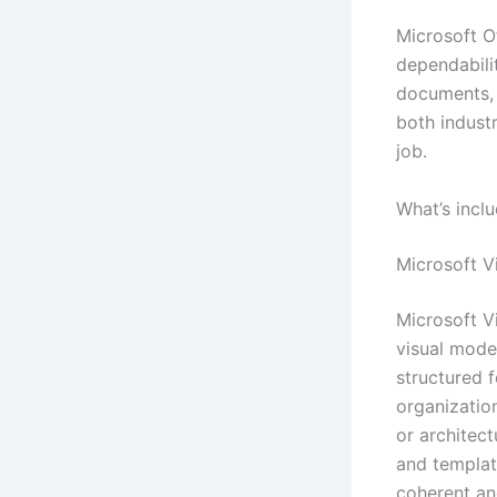
Microsoft Of
dependabili
documents, 
both industr
job.
What’s incl
Microsoft V
Microsoft Vi
visual model
structured f
organization
or architec
and template
coherent an