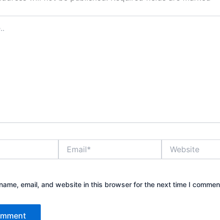
Email*
Website
ame, email, and website in this browser for the next time I commen