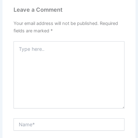
Leave a Comment
Your email address will not be published.
Required
fields are marked
*
Type
here..
Name*