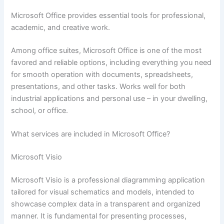
Microsoft Office provides essential tools for professional,
academic, and creative work.
Among office suites, Microsoft Office is one of the most
favored and reliable options, including everything you need
for smooth operation with documents, spreadsheets,
presentations, and other tasks. Works well for both
industrial applications and personal use – in your dwelling,
school, or office.
What services are included in Microsoft Office?
Microsoft Visio
Microsoft Visio is a professional diagramming application
tailored for visual schematics and models, intended to
showcase complex data in a transparent and organized
manner. It is fundamental for presenting processes,