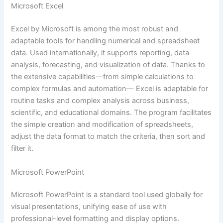
Microsoft Excel
Excel by Microsoft is among the most robust and
adaptable tools for handling numerical and spreadsheet
data. Used internationally, it supports reporting, data
analysis, forecasting, and visualization of data. Thanks to
the extensive capabilities—from simple calculations to
complex formulas and automation— Excel is adaptable for
routine tasks and complex analysis across business,
scientific, and educational domains. The program facilitates
the simple creation and modification of spreadsheets,
adjust the data format to match the criteria, then sort and
filter it.
Microsoft PowerPoint
Microsoft PowerPoint is a standard tool used globally for
visual presentations, unifying ease of use with
professional-level formatting and display options.