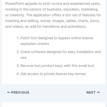
PowerPoint appeals to both novice and experienced users,
working in the sectors of business, education, marketing,
or creativity. The application offers a rich set of features for
inserting and editing. words, images, tables, charts, icons,
and videos, as well for transitions and animations.
Patch tool designed to bypass online license
expiration checks
Crack software designed for easy installation and
use
Recover lost product keys with this small tool
Get access to private license key dumps
PREVIOUS
NEXT