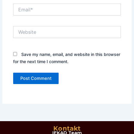
Email*
Website
Save my name, email, and website in this browser
for the next time I comment.
Kontakt
IFKAD Team