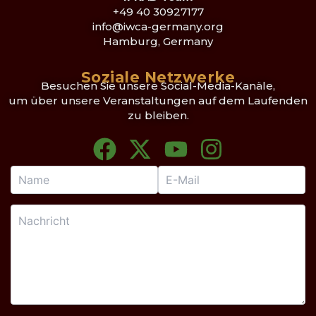
+49 40 30927177
info@iwca-germany.org
Hamburg, Germany
Soziale Netzwerke
Besuchen Sie unsere Social-Media-Kanäle,
um über unsere Veranstaltungen auf dem Laufenden
zu bleiben.
F
X
Y
I
a
-
o
n
c
t
u
s
e
w
t
t
b
i
u
a
o
t
b
g
o
t
e
r
k
e
a