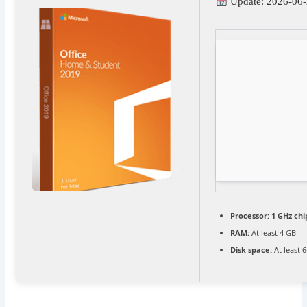
Update: 2026-06-
Processor:
1 GHz ch
RAM:
At least 4 GB
Disk space:
At least 