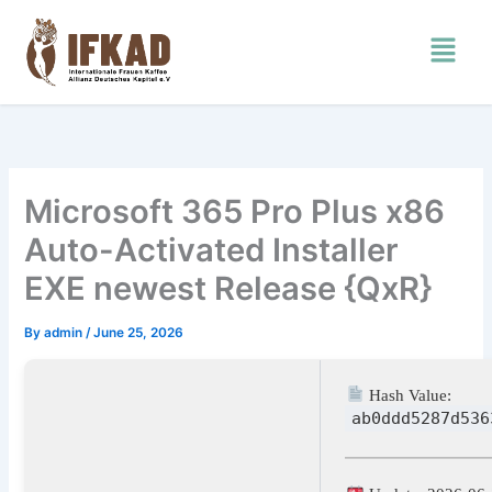
Skip
Menu
to
content
Microsoft 365 Pro Plus x86
Auto-Activated Installer
EXE newest Release {QxR}
By
admin
/
June 25, 2026
Hash Value:
ab0ddd5287d536