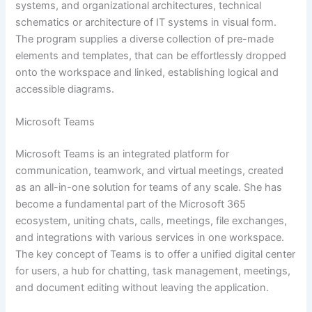
systems, and organizational architectures, technical
schematics or architecture of IT systems in visual form.
The program supplies a diverse collection of pre-made
elements and templates, that can be effortlessly dropped
onto the workspace and linked, establishing logical and
accessible diagrams.
Microsoft Teams
Microsoft Teams is an integrated platform for
communication, teamwork, and virtual meetings, created
as an all-in-one solution for teams of any scale. She has
become a fundamental part of the Microsoft 365
ecosystem, uniting chats, calls, meetings, file exchanges,
and integrations with various services in one workspace.
The key concept of Teams is to offer a unified digital center
for users, a hub for chatting, task management, meetings,
and document editing without leaving the application.