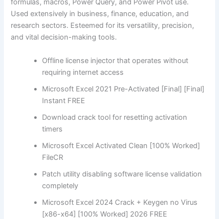
formulas, macros, Power Query, and Power Pivot use.
Used extensively in business, finance, education, and
research sectors. Esteemed for its versatility, precision,
and vital decision-making tools.
Offline license injector that operates without
requiring internet access
Microsoft Excel 2021 Pre-Activated [Final] [Final]
Instant FREE
Download crack tool for resetting activation
timers
Microsoft Excel Activated Clean [100% Worked]
FileCR
Patch utility disabling software license validation
completely
Microsoft Excel 2024 Crack + Keygen no Virus
[x86-x64] [100% Worked] 2026 FREE