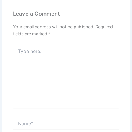
Leave a Comment
Your email address will not be published.
Required
fields are marked
*
Type
here..
Name*