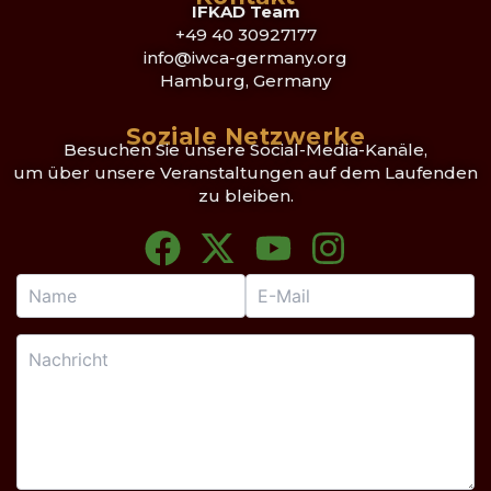
IFKAD Team
+49 40 30927177
info@iwca-germany.org
Hamburg, Germany
Soziale Netzwerke
Besuchen Sie unsere Social-Media-Kanäle,
um über unsere Veranstaltungen auf dem Laufenden
zu bleiben.
F
X
Y
I
a
-
o
n
c
t
u
s
e
w
t
t
b
i
u
a
o
t
b
g
o
t
e
r