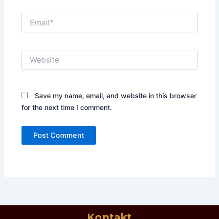
Email*
Website
Save my name, email, and website in this browser
for the next time I comment.
Kontakt