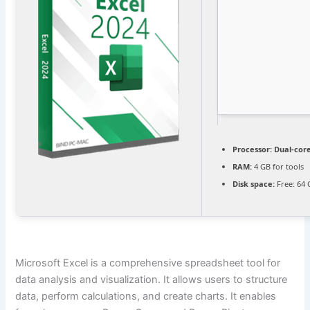
Processor:
Dual-core
RAM:
4 GB for tools
Disk space:
Free: 64
Microsoft Excel is a comprehensive spreadsheet tool for
data analysis and visualization. It allows users to structure
data, perform calculations, and create charts. It enables