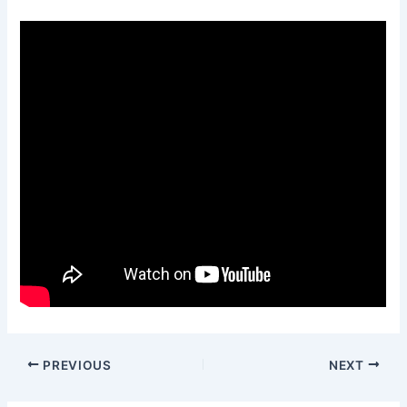
PREVIOUS
NEXT