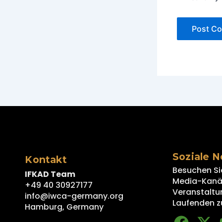
Soziale 
Kontakt
Besuchen Si
IFKAD Team
Media-Kanäl
+49 40 30927177
Veranstaltu
info@iwca-germany.org
Laufenden z
Hamburg, Germany
F
X