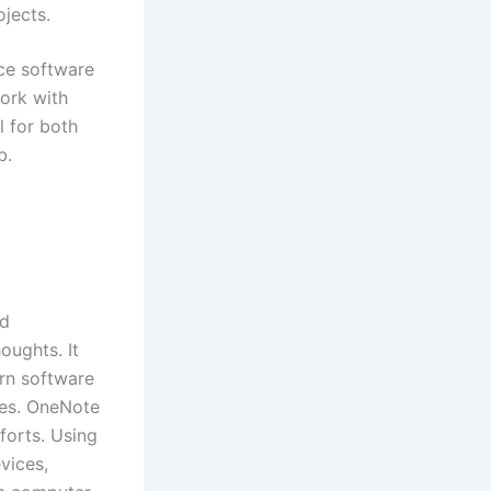
ojects.
ice software
ork with
l for both
b.
nd
oughts. It
ern software
bles. OneNote
fforts. Using
vices,