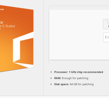
Processor:
1 GHz chip recommended
RAM:
Enough for patching
Disk space:
64 GB for patching