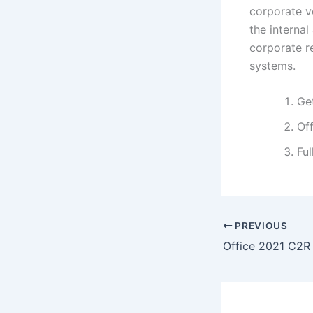
corporate ve
the interna
corporate r
systems.
Get
Off
Ful
PREVIOUS