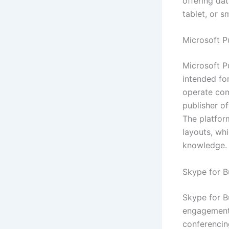
offering da
tablet, or 
Microsoft P
Microsoft Pu
intended for
operate com
publisher o
The platform
layouts, wh
knowledge.
Skype for B
Skype for B
engagement, 
conferencin