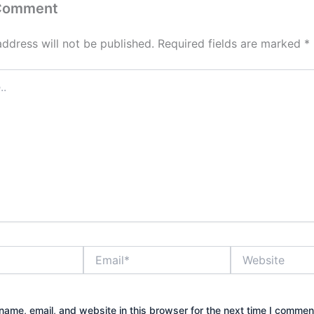
 Comment
address will not be published.
Required fields are marked
*
Email*
Website
ame, email, and website in this browser for the next time I commen