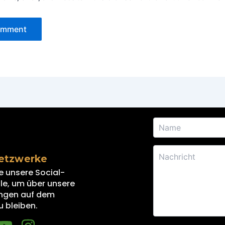
Netzwerke
e unsere Social-
e, um über unsere
ngen auf dem
u bleiben.
Y
I