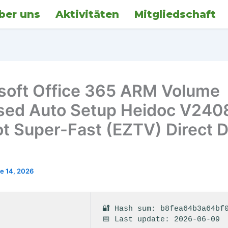
ber uns
Aktivitäten
Mitgliedschaft
soft Office 365 ARM Volume
sed Auto Setup Heidoc V240
ot Super-Fast (EZTV) Direct 
e 14, 2026
🔐 Hash sum: b8fea64b3a64bf
📅 Last update: 2026-06-09