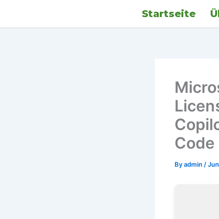
Skip
Startseite
Ü
to
content
Micro
Licen
Copil
Code
By
admin
/
Jun