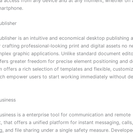
ta access from any device and at any moment, whether on 
smartphone.
ublisher
blisher is an intuitive and economical desktop publishing a
 crafting professional-looking print and digital assets no n
plex graphic applications. Unlike standard document edito
ffers greater freedom for precise element positioning and 
 offers a rich selection of templates and flexible, customi
ich empower users to start working immediately without d
usiness
usiness is a enterprise tool for communication and remote
that offers a unified platform for instant messaging, calls,
g, and file sharing under a single safety measure. Develope