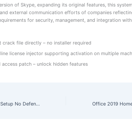
rsion of Skype, expanding its original features, this system
l and external communication efforts of companies reflectin
equirements for security, management, and integration with
 crack file directly – no installer required
line license injector supporting activation on multiple mac
l access patch – unlock hidden features
Office 2021 C2R Setup No Defender Check