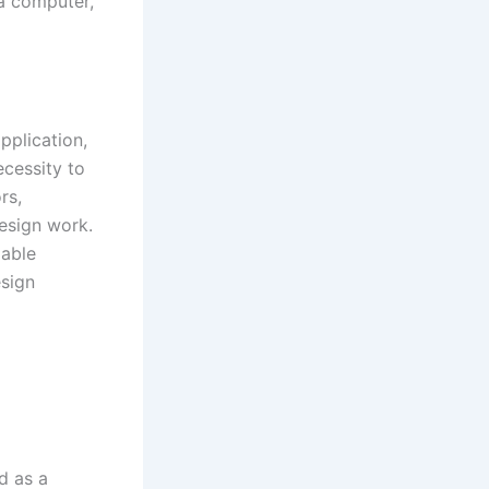
a computer,
pplication,
ecessity to
rs,
design work.
zable
esign
d as a