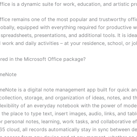
fice is a dynamic suite for work, education, and artistic pr
ffice remains one of the most popular and trustworthy off
obally, equipped with everything required for productive w
preadsheets, presentations, and additional tools. It is idea
 work and daily activities – at your residence, school, or jo
ered in the Microsoft Office package?
OneNote
neNote is a digital note management app built for quick a
ollection, storage, and organization of ideas, notes, and th
flexibility of an everyday notebook with the power of mod
is the place to type text, insert images, audio, links, and ta
or personal notes, learning, work tasks, and collaborative e
65 cloud, all records automatically stay in sync between de