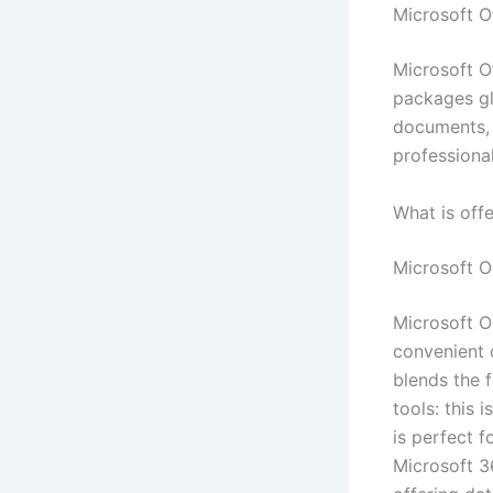
Microsoft Of
Microsoft O
packages gl
documents, s
professional
What is off
Microsoft 
Microsoft O
convenient c
blends the 
tools: this 
is perfect f
Microsoft 3