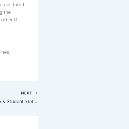
 facilitated
g the
 other IT
hines
NEXT
Office 2019 Home & Student x64 Fully Cracked Spanish ISO 27001 Compliant {P2P}