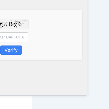
Verify