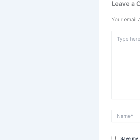
Leave a
Your email 
Type
here..
Name*
Save my n