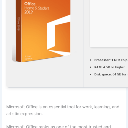
Processor:
1 GHz chi
RAM:
4 GB or higher
Disk space:
64 GB for i
Microsoft Office is an essential tool for work, learning, and
artistic expression.
Microsoft Office ranks as one of the most trusted and