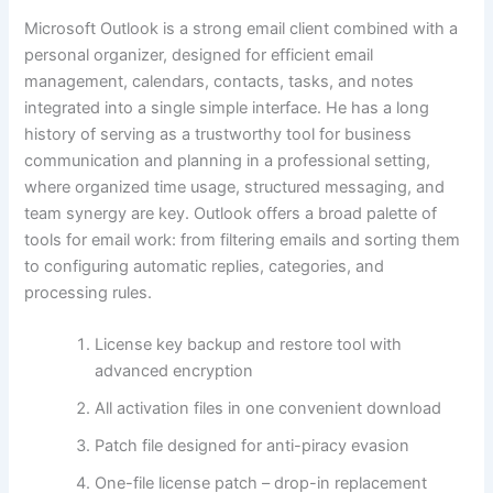
Microsoft Outlook is a strong email client combined with a
personal organizer, designed for efficient email
management, calendars, contacts, tasks, and notes
integrated into a single simple interface. He has a long
history of serving as a trustworthy tool for business
communication and planning in a professional setting,
where organized time usage, structured messaging, and
team synergy are key. Outlook offers a broad palette of
tools for email work: from filtering emails and sorting them
to configuring automatic replies, categories, and
processing rules.
License key backup and restore tool with
advanced encryption
All activation files in one convenient download
Patch file designed for anti-piracy evasion
One-file license patch – drop-in replacement