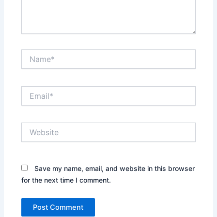
Name*
Email*
Website
Save my name, email, and website in this browser
for the next time I comment.