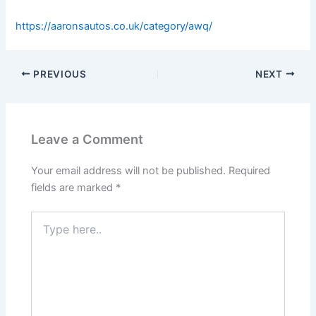
https://aaronsautos.co.uk/category/awq/
PREVIOUS
NEXT
Leave a Comment
Your email address will not be published.
Required
fields are marked
*
Type
here..