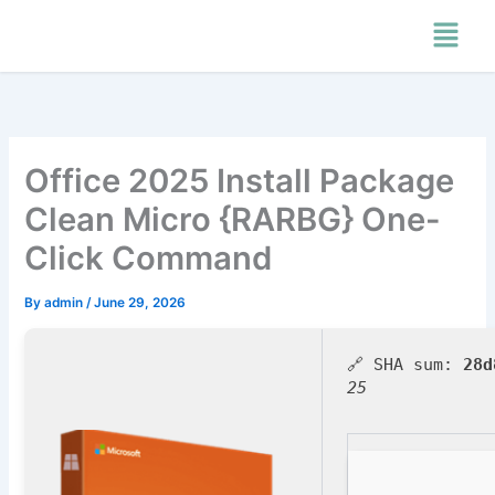
Skip
Menu
to
content
Office 2025 Install Package
Clean Micro {RARBG} One-
Click Command
By
admin
/
June 29, 2026
🔗 SHA sum:
28d
25