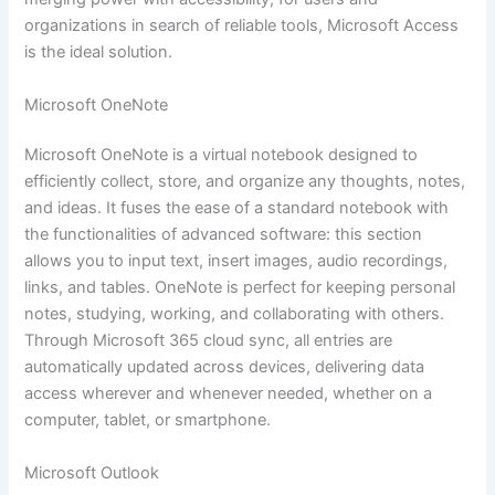
organizations in search of reliable tools, Microsoft Access
is the ideal solution.
Microsoft OneNote
Microsoft OneNote is a virtual notebook designed to
efficiently collect, store, and organize any thoughts, notes,
and ideas. It fuses the ease of a standard notebook with
the functionalities of advanced software: this section
allows you to input text, insert images, audio recordings,
links, and tables. OneNote is perfect for keeping personal
notes, studying, working, and collaborating with others.
Through Microsoft 365 cloud sync, all entries are
automatically updated across devices, delivering data
access wherever and whenever needed, whether on a
computer, tablet, or smartphone.
Microsoft Outlook