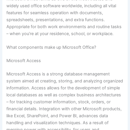
widely used office software worldwide, including all vital
features for seamless operation with documents,
spreadsheets, presentations, and extra functions.
Appropriate for both work environments and routine tasks
– when you’re at your residence, school, or workplace.
What components make up Microsoft Office?
Microsoft Access
Microsoft Access is a strong database management
system aimed at creating, storing, and analyzing organized
information. Access allows for the development of simple
local databases as well as complex business architectures
– for tracking customer information, stock, orders, or
financial details. Integration with other Microsoft products,
like Excel, SharePoint, and Power BI, advances data
handling and visualization techniques. As a result of
merging power with accessibility, for users and