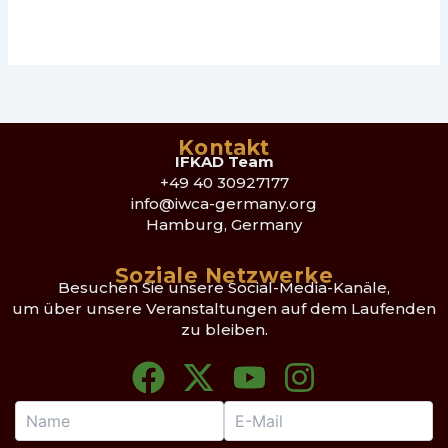
Kontakt
IFKAD Team
+49 40 30927177
info@iwca-germany.org
Hamburg, Germany
Soziale Netzwerke
Besuchen Sie unsere Social-Media-Kanäle,
um über unsere Veranstaltungen auf dem Laufenden
zu bleiben.
F
X
Y
I
a
-
o
n
c
t
u
s