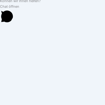
Können wir Ihnen helfen?
Chat öffnen