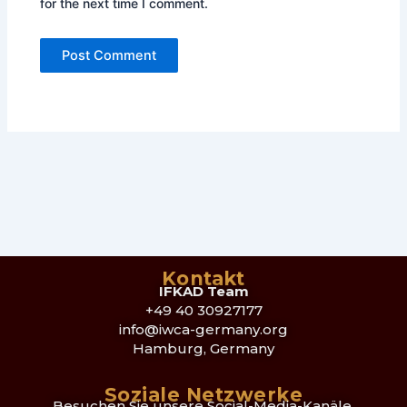
for the next time I comment.
Kontakt
IFKAD Team
+49 40 30927177
info@iwca-germany.org
Hamburg, Germany
Soziale Netzwerke
Besuchen Sie unsere Social-Media-Kanäle,