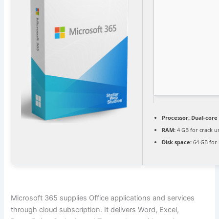
Processor:
Dual-core 
RAM:
4 GB for crack u
Disk space:
64 GB for 
Microsoft 365 supplies Office applications and services
through cloud subscription. It delivers Word, Excel,