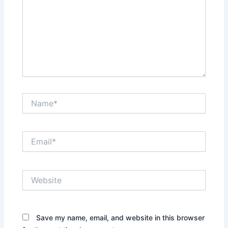
Name*
Email*
Website
Save my name, email, and website in this browser