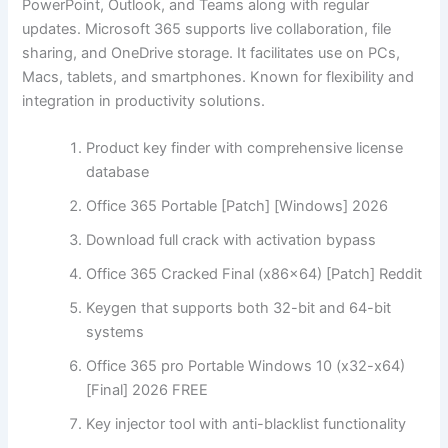
PowerPoint, Outlook, and Teams along with regular
updates. Microsoft 365 supports live collaboration, file
sharing, and OneDrive storage. It facilitates use on PCs,
Macs, tablets, and smartphones. Known for flexibility and
integration in productivity solutions.
Product key finder with comprehensive license
database
Office 365 Portable [Patch] [Windows] 2026
Download full crack with activation bypass
Office 365 Cracked Final (x86x64) [Patch] Reddit
Keygen that supports both 32-bit and 64-bit
systems
Office 365 pro Portable Windows 10 (x32-x64)
[Final] 2026 FREE
Key injector tool with anti-blacklist functionality