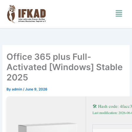
Skip
Menu
to
content
Office 365 plus Full-
Activated [Windows] Stable
2025
By
admin
/
June 9, 2026
🛠 Hash code: 4fac
Last modification: 2026-06