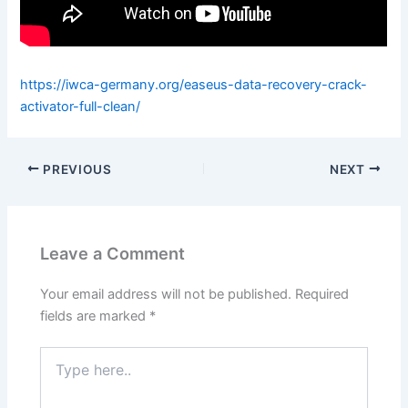
https://iwca-germany.org/easeus-data-recovery-crack-
activator-full-clean/
PREVIOUS
NEXT
Leave a Comment
Your email address will not be published.
Required
fields are marked
*
Type
here..