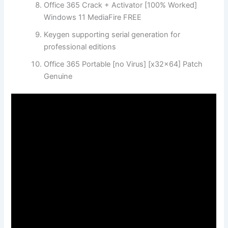
Office 365 Crack + Activator [100% Worked]
Windows 11 MediaFire FREE
Keygen supporting serial generation for
professional editions
Office 365 Portable [no Virus] [x32x64] Patch
Genuine