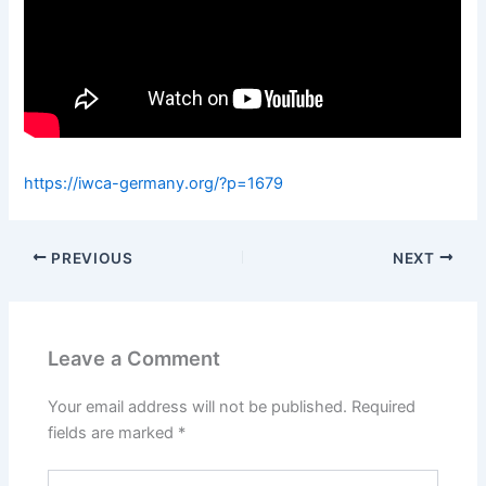
https://iwca-germany.org/?p=1679
PREVIOUS
NEXT
Leave a Comment
Your email address will not be published.
Required
fields are marked
*
Type