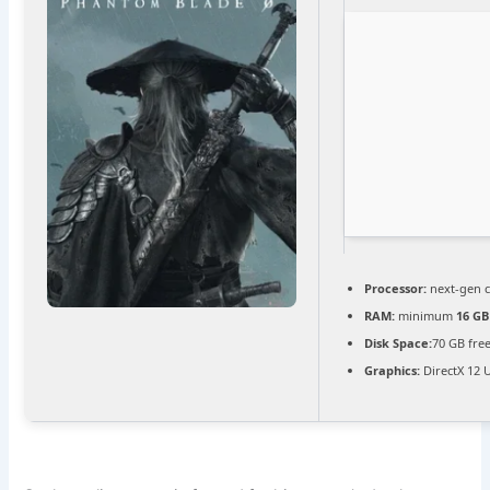
Processor:
next-gen c
RAM:
minimum
16 GB
Disk Space:
70 GB fre
Graphics:
DirectX 12 