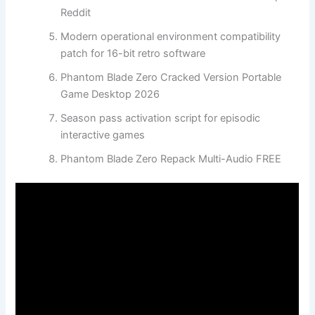
Reddit
Modern operational environment compatibility
patch for 16-bit retro software
Phantom Blade Zero Cracked Version Portable
Game Desktop 2026
Season pass activation script for episodic
interactive games
Phantom Blade Zero Repack Multi-Audio FREE