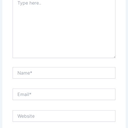
here..
Name*
Email*
Website