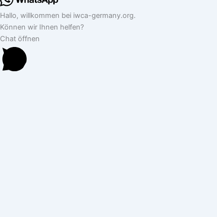
Hallo, willkommen bei iwca-germany.org.
Können wir Ihnen helfen?
Chat öffnen