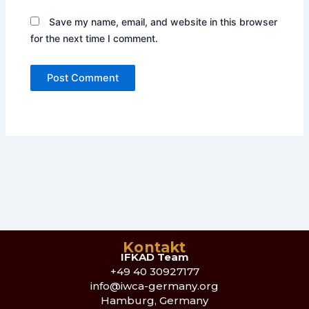
Save my name, email, and website in this browser
for the next time I comment.
Kontakt
IFKAD Team
+49 40 30927177
info@iwca-germany.org
Hamburg, Germany