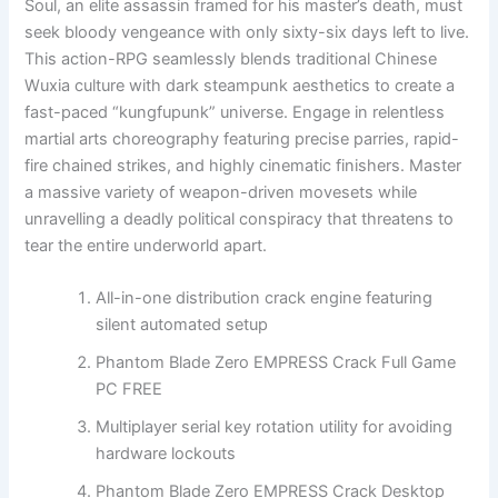
Soul, an elite assassin framed for his master’s death, must
seek bloody vengeance with only sixty-six days left to live.
This action-RPG seamlessly blends traditional Chinese
Wuxia culture with dark steampunk aesthetics to create a
fast-paced “kungfupunk” universe. Engage in relentless
martial arts choreography featuring precise parries, rapid-
fire chained strikes, and highly cinematic finishers. Master
a massive variety of weapon-driven movesets while
unravelling a deadly political conspiracy that threatens to
tear the entire underworld apart.
All-in-one distribution crack engine featuring
silent automated setup
Phantom Blade Zero EMPRESS Crack Full Game
PC FREE
Multiplayer serial key rotation utility for avoiding
hardware lockouts
Phantom Blade Zero EMPRESS Crack Desktop