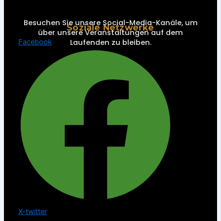
Besuchen Sie unsere Social-Media-Kanäle, um
Soziale Netzwerke
über unsere Veranstaltungen auf dem
Laufenden zu bleiben.
Facebook
X-twitter