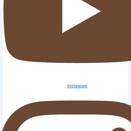
Instagram