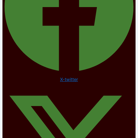
X-twitter