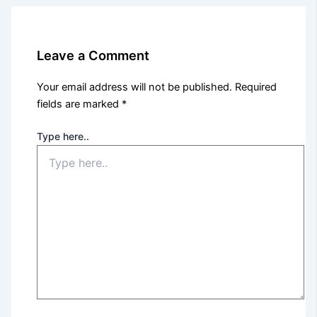
Leave a Comment
Your email address will not be published.
Required
fields are marked
*
Type here..