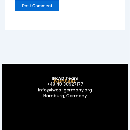
IFKAD Team
Kontakt
+49 40 30927177
info@iwca-germany.org
Hamburg, Germany