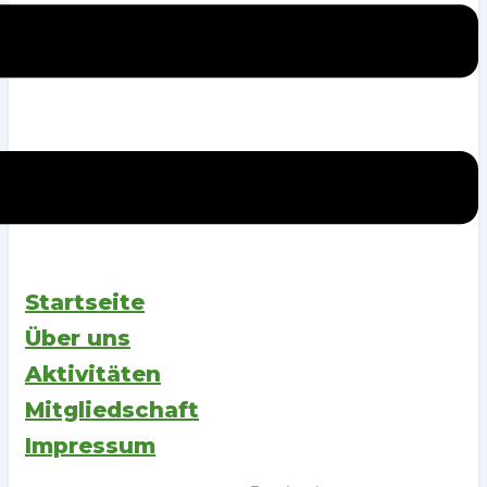
Startseite
Über uns
Aktivitäten
Mitgliedschaft
Impressum