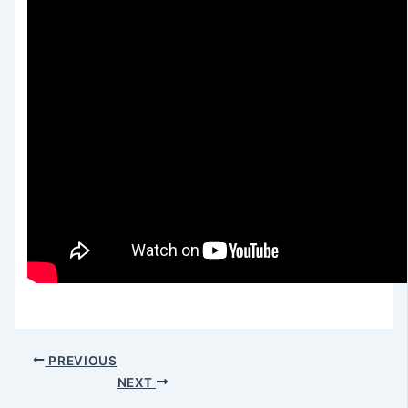
PREVIOUS
NEXT