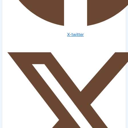
X-twitter