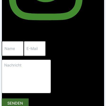
SENDEN