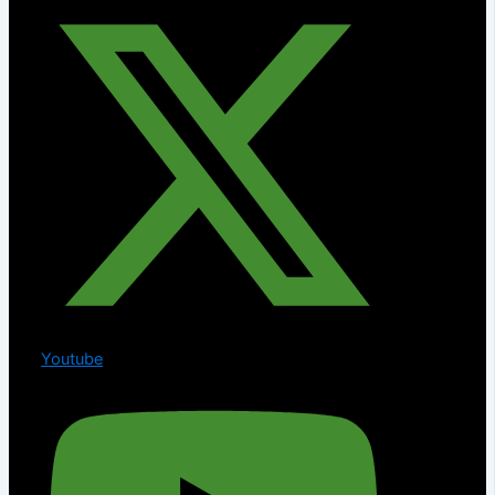
Youtube