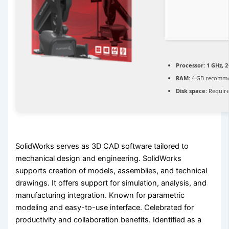
Processor:
1 GHz, 
RAM:
4 GB recomm
Disk space:
Require
SolidWorks serves as 3D CAD software tailored to
mechanical design and engineering. SolidWorks
supports creation of models, assemblies, and technical
drawings. It offers support for simulation, analysis, and
manufacturing integration. Known for parametric
modeling and easy-to-use interface. Celebrated for
productivity and collaboration benefits. Identified as a