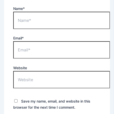
Name*
Email*
Website
Save my name, email, and website in this
browser for the next time I comment.