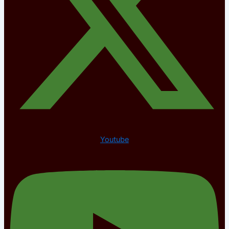
Youtube