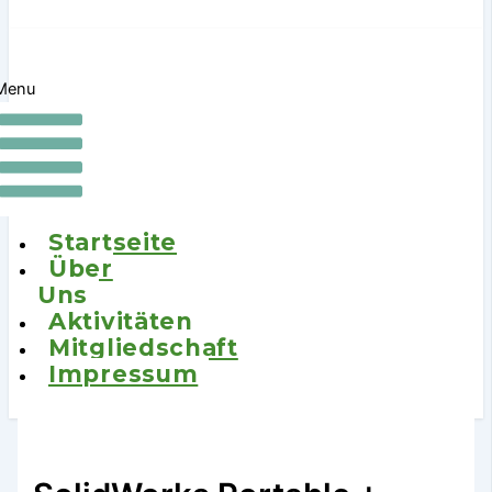
Menu
Startseite
Über
Uns
Aktivitäten
Mitgliedschaft
Impressum