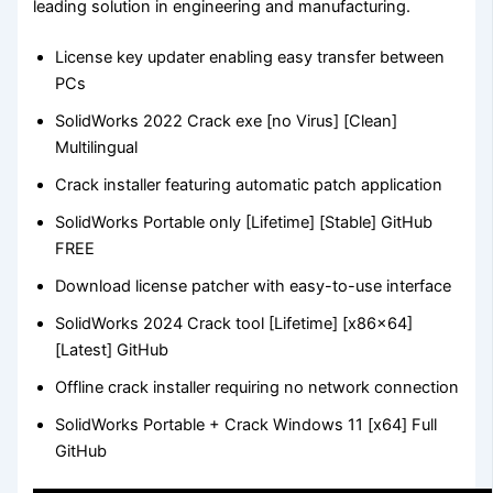
leading solution in engineering and manufacturing.
License key updater enabling easy transfer between
PCs
SolidWorks 2022 Crack exe [no Virus] [Clean]
Multilingual
Crack installer featuring automatic patch application
SolidWorks Portable only [Lifetime] [Stable] GitHub
FREE
Download license patcher with easy-to-use interface
SolidWorks 2024 Crack tool [Lifetime] [x86x64]
[Latest] GitHub
Offline crack installer requiring no network connection
SolidWorks Portable + Crack Windows 11 [x64] Full
GitHub