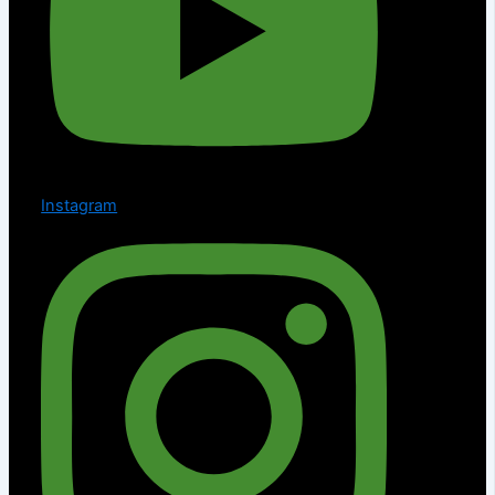
Instagram