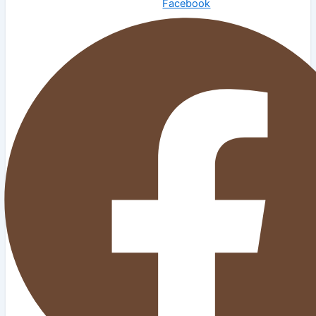
Facebook