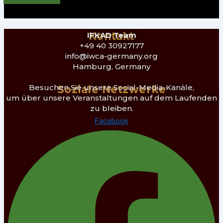
Kontakt
IFKAD Team
+49 40 30927177
info@iwca-germany.org
Hamburg, Germany
Besuchen Sie unsere Social-Media-Kanäle,
Soziale Netzwerke
um über unsere Veranstaltungen auf dem Laufenden
zu bleiben.
Facebook