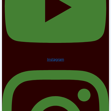
Instagram