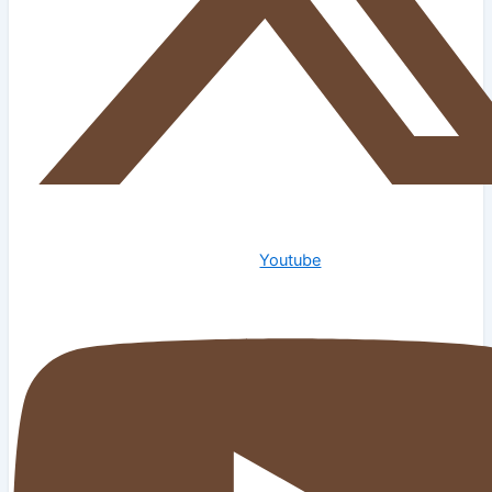
Youtube