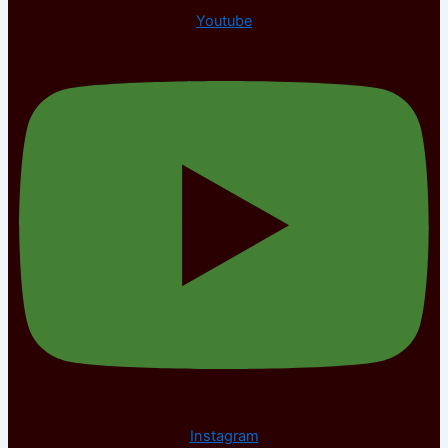
Youtube
Instagram