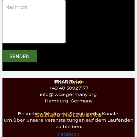
SENDEN
Kontakt
IFKAD Team
+49 40 30927177
info@iwca-germany.org
Hamburg, Germany
Besuchen Sie unsere Social-Media-Kanäle,
Soziale Netzwerke
um über unsere Veranstaltungen auf dem Laufenden
zu bleiben.
Facebook