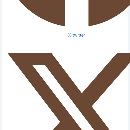
X-twitter