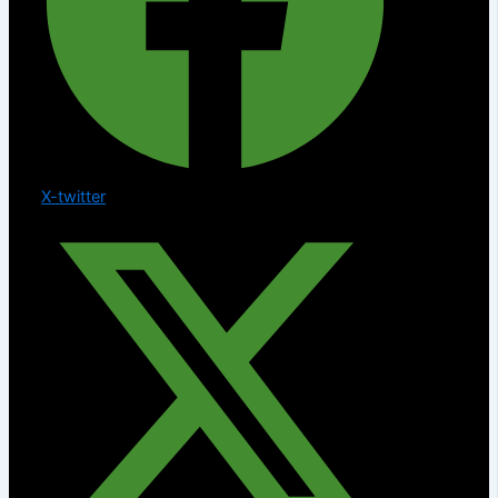
X-twitter