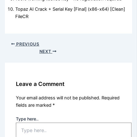
Topaz AI Crack + Serial Key [Final] (x86-x64) [Clean]
FileCR
PREVIOUS
NEXT
Leave a Comment
Your email address will not be published.
Required
fields are marked
*
Type here..