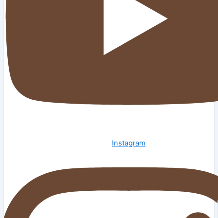
Instagram