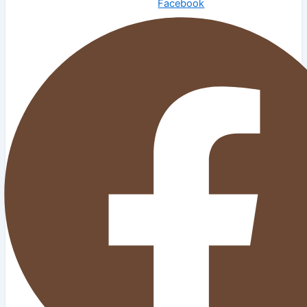
Facebook