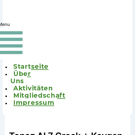
Menu
Startseite
Über
Uns
Aktivitäten
Mitgliedschaft
Impressum