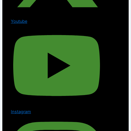
Youtube
Instagram