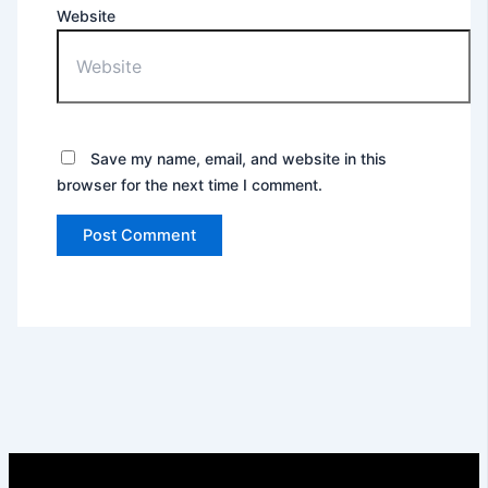
Website
Save my name, email, and website in this
browser for the next time I comment.