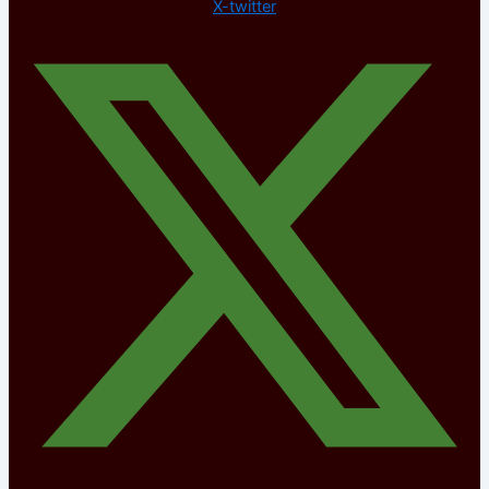
X-twitter