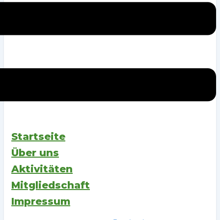
Startseite
Über uns
Aktivitäten
Mitgliedschaft
Impressum