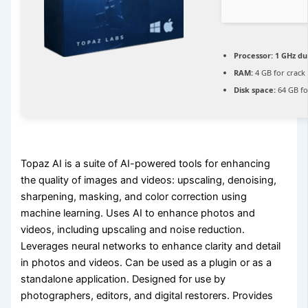
Processor:
1 GHz du
RAM:
4 GB for crack
Disk space:
64 GB fo
Topaz AI is a suite of AI-powered tools for enhancing
the quality of images and videos: upscaling, denoising,
sharpening, masking, and color correction using
machine learning. Uses AI to enhance photos and
videos, including upscaling and noise reduction.
Leverages neural networks to enhance clarity and detail
in photos and videos. Can be used as a plugin or as a
standalone application. Designed for use by
photographers, editors, and digital restorers. Provides