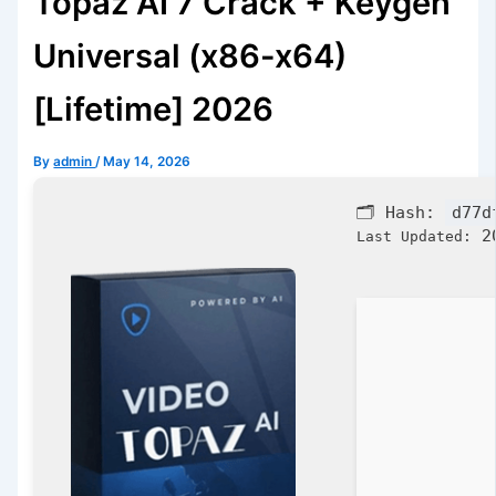
Topaz AI 7 Crack + Keygen
Universal (x86-x64)
[Lifetime] 2026
By
admin
/
May 14, 2026
🗂 Hash:
d77d
20
Last Updated: