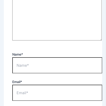
Name*
Email*