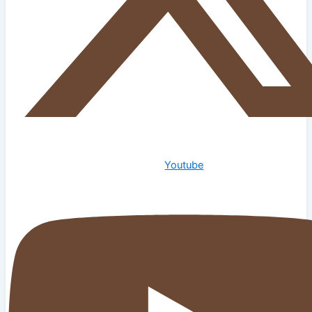
Youtube