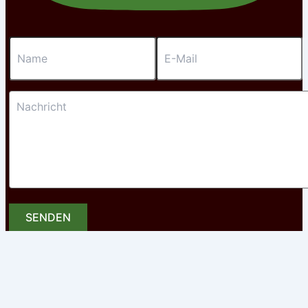
SENDEN