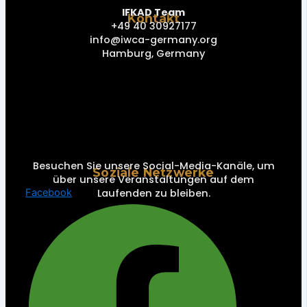
IFKAD Team
Kontakt
+49 40 30927177
info@iwca-germany.org
Hamburg, Germany
Besuchen Sie unsere Social-Media-Kanäle, um
Soziale Netzwerke
über unsere Veranstaltungen auf dem
Laufenden zu bleiben.
Facebook