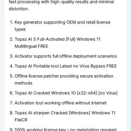
fast processing with high-quality results and minimal
distortion.
Key generator supporting OEM and retail license
types
Topaz AI 5 Full-Activated [Full] Windows 11
Multilingual FREE
Activator supports full offline deployment scenarios
Topaz AI Portable tool Latest no Virus Bypass FREE
Offline license patcher providing secure activation
methods
Topaz AI Cracked Windows 10 [x32-x64] [no Virus]
Activation tool working offline without internet
Topaz AI sharpen Cracked [Windows] Windows 11
FileCR
100% working license key – no registration required