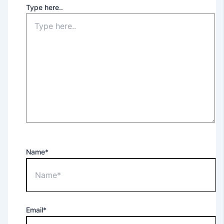
Type here..
Name*
Email*