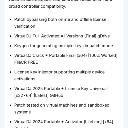
broad controller compatibility.
Patch bypassing both online and offline license
verification
VirtualDJ Full-Activated All Versions [Final] gDrive
Keygen for generating multiple keys in batch mode
VirtualDJ Crack + Portable Final (x64) [100% Worked]
FileCR FREE
License key injector supporting multiple device
activations
VirtualDJ 2025 Portable + License Key Universal
[x32x64] [Latest] GitHub
Patch tested on virtual machines and sandboxed
systems
VirtualDJ 2024 Portable + Activator [Lifetime] [x64]