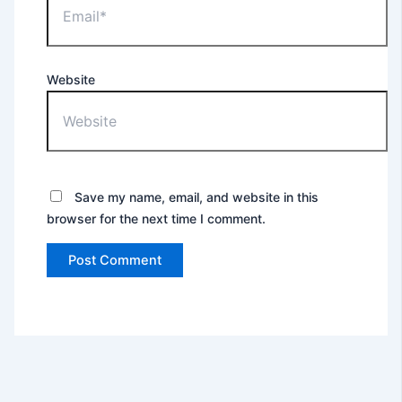
Website
Save my name, email, and website in this
browser for the next time I comment.