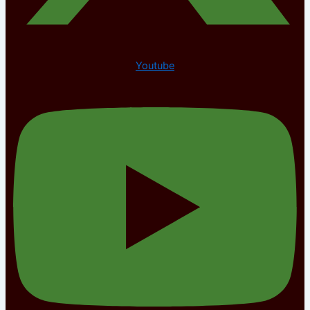
Youtube