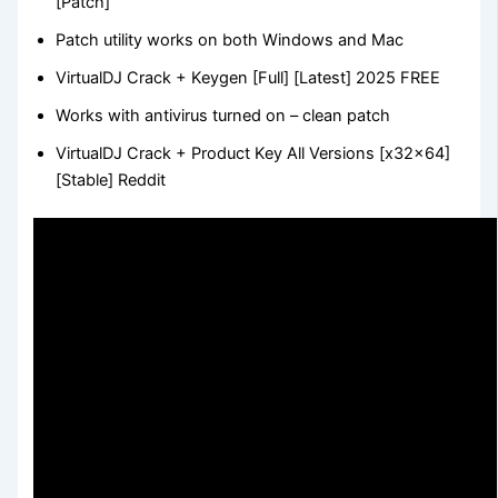
[Patch]
Patch utility works on both Windows and Mac
VirtualDJ Crack + Keygen [Full] [Latest] 2025 FREE
Works with antivirus turned on – clean patch
VirtualDJ Crack + Product Key All Versions [x32x64]
[Stable] Reddit