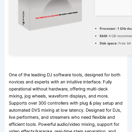
Processor:
1 GHz dua
RAM:
4 GB recomme
Disk space:
Free: 64
One of the leading DJ software tools, designed for both
novices and experts with an intuitive interface. Fully
operational without hardware, offering multi-deck
mixing, jog wheels, waveform displays, and more.
Supports over 300 controllers with plug & play setup and
automated DVS mixing at low latency. Designed for DJs,
live performers, and streamers who need flexible and
efficient tools. Powerful audio/video mixing, support for
video effects/karaoke, real-time stem separation, and