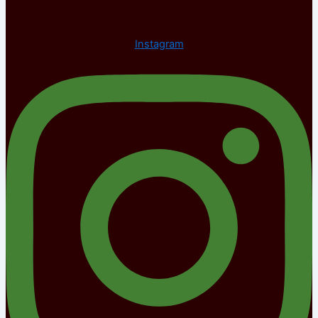
Instagram