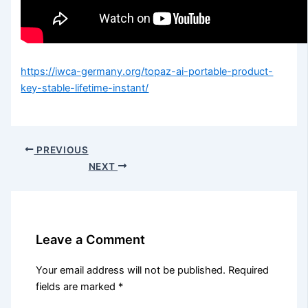
https://iwca-germany.org/topaz-ai-portable-product-
key-stable-lifetime-instant/
PREVIOUS
NEXT
Leave a Comment
Your email address will not be published.
Required
fields are marked
*