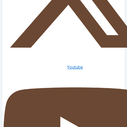
Youtube