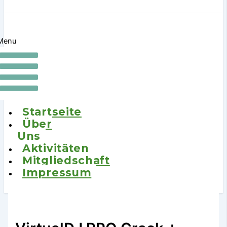
Menu
Startseite
Über
Uns
Aktivitäten
Mitgliedschaft
Impressum