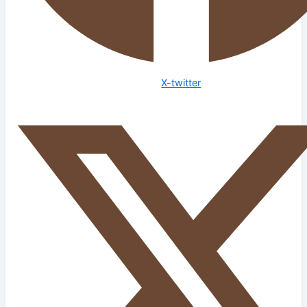
X-twitter