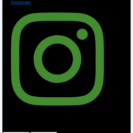
Instagram