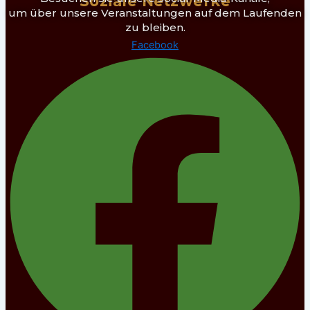
Soziale Netzwerke
um über unsere Veranstaltungen auf dem Laufenden
zu bleiben.
Facebook