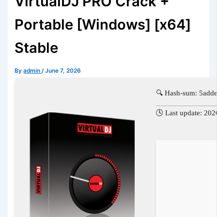
VirtualDJ PRO Crack +
Portable [Windows] [x64]
Stable
By
admin
/
June 7, 2026
🔍 Hash-sum: 5ad
🕓 Last update: 20