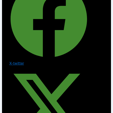
X-twitter