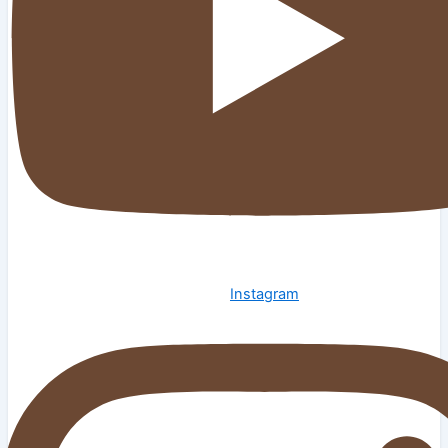
Instagram