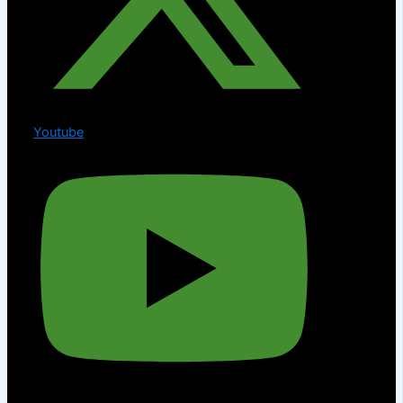
Youtube