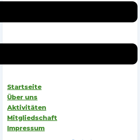
Startseite
Über uns
Aktivitäten
Mitgliedschaft
Impressum