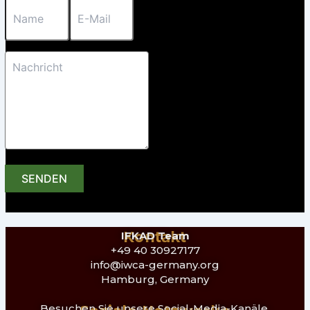
SENDEN
Kontakt
IFKAD Team
+49 40 30927177
info@iwca-germany.org
Hamburg, Germany
Besuchen Sie unsere Social-Media-Kanäle,