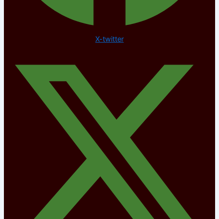
X-twitter