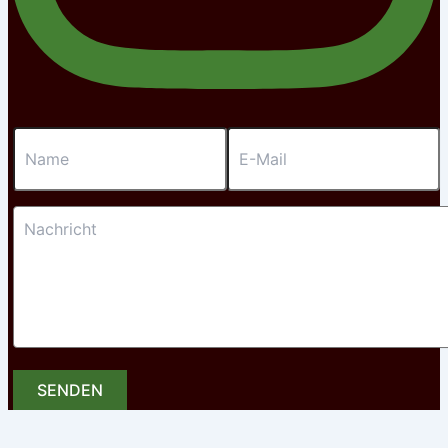
SENDEN