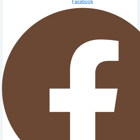
Facebook