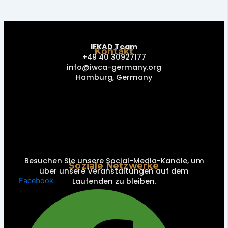
IFKAD Team
Kontakt
+49 40 30927177
info@iwca-germany.org
Hamburg, Germany
Besuchen Sie unsere Social-Media-Kanäle, um
Soziale Netzwerke
über unsere Veranstaltungen auf dem
Laufenden zu bleiben.
Facebook