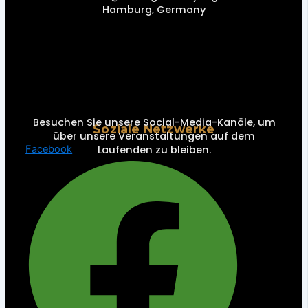
Hamburg, Germany
Besuchen Sie unsere Social-Media-Kanäle, um
Soziale Netzwerke
über unsere Veranstaltungen auf dem
Laufenden zu bleiben.
Facebook