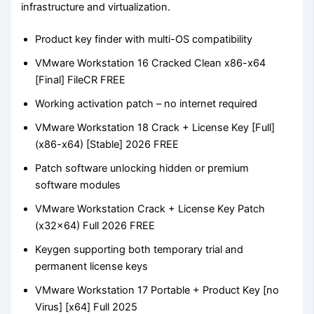
infrastructure and virtualization.
Product key finder with multi-OS compatibility
VMware Workstation 16 Cracked Clean x86-x64
[Final] FileCR FREE
Working activation patch – no internet required
VMware Workstation 18 Crack + License Key [Full]
(x86-x64) [Stable] 2026 FREE
Patch software unlocking hidden or premium
software modules
VMware Workstation Crack + License Key Patch
(x32x64) Full 2026 FREE
Keygen supporting both temporary trial and
permanent license keys
VMware Workstation 17 Portable + Product Key [no
Virus] [x64] Full 2025