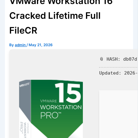
VMware Workstation 16
Cracked Lifetime Full
FileCR
By
admin
/
May 21, 2026
📎 HASH: db07d
Updated:
2026-