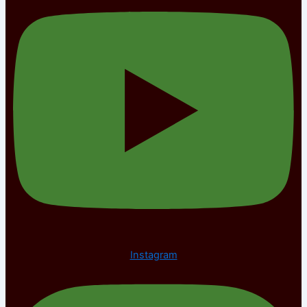
Instagram