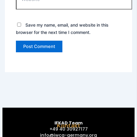
Save my name, email, and website in this
browser for the next time I comment.
IFKAD Team
Kontakt
+49 40 30927177
info@iwca-germany.org