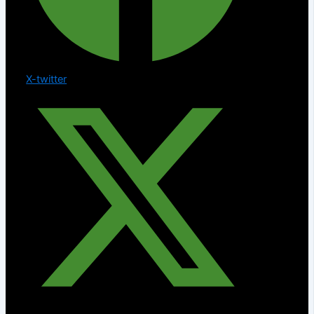
X-twitter