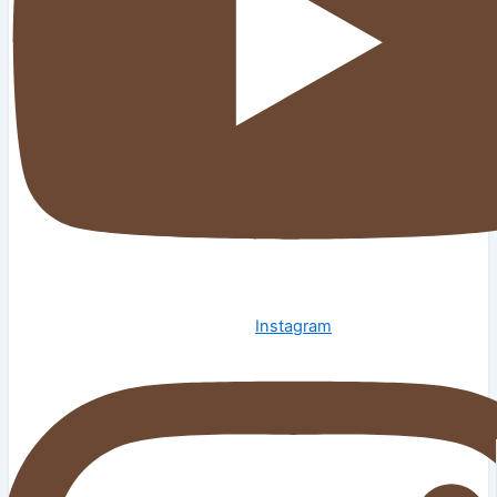
Instagram