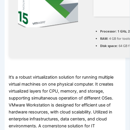
Processor:
1 GHz, 
RAM:
4 GB for tool
Disk space:
64 GB f
It’s a robust virtualization solution for running multiple
virtual machines on one physical computer. It creates
virtualized layers for CPU, memory, and storage,
supporting simultaneous operation of different OSes.
VMware Workstation is designed for efficient use of
hardware resources, with cloud scalability. Utilized in
enterprise infrastructures, data centers, and cloud
environments. A cornerstone solution for IT