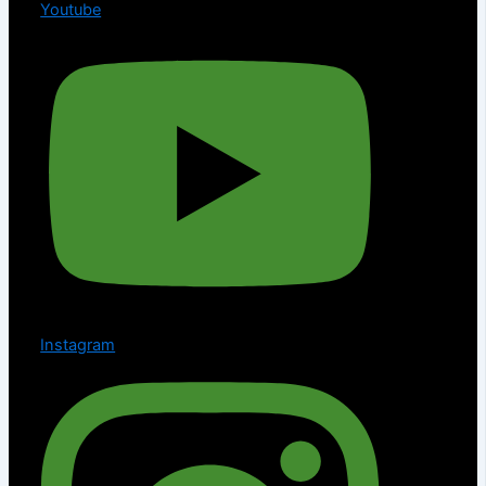
Youtube
Instagram