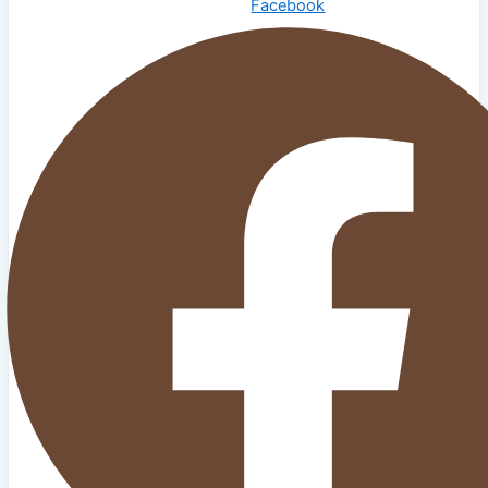
Facebook