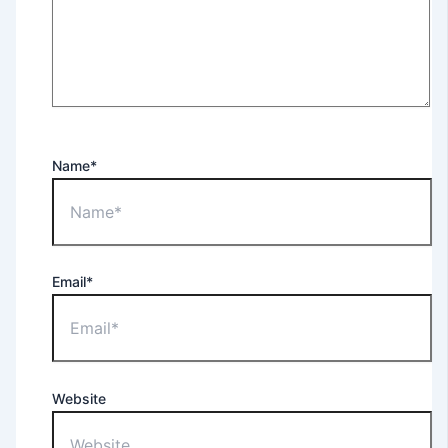
Name*
Email*
Website