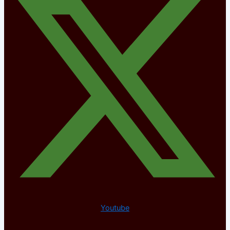
Youtube