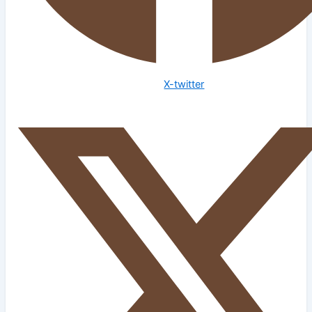
X-twitter