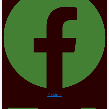
X-twitter