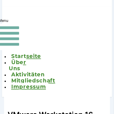
Menu
Startseite
Über
Uns
Aktivitäten
Mitgliedschaft
Impressum