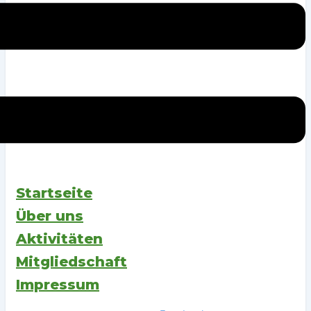
Startseite
Über uns
Aktivitäten
Mitgliedschaft
Impressum