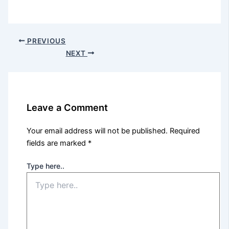
PREVIOUS
NEXT
Leave a Comment
Your email address will not be published.
Required
fields are marked
*
Type here..