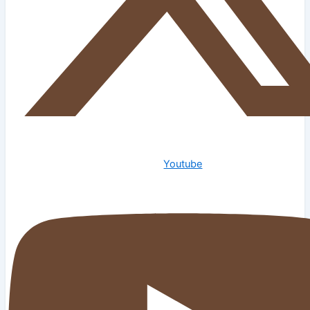
Youtube