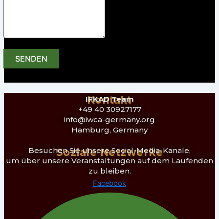
SENDEN
Kontakt
IFKAD Team
+49 40 30927177
info@iwca-germany.org
Hamburg, Germany
Besuchen Sie unsere Social-Media-Kanäle,
Soziale Netzwerke
um über unsere Veranstaltungen auf dem Laufenden
zu bleiben.
Facebook