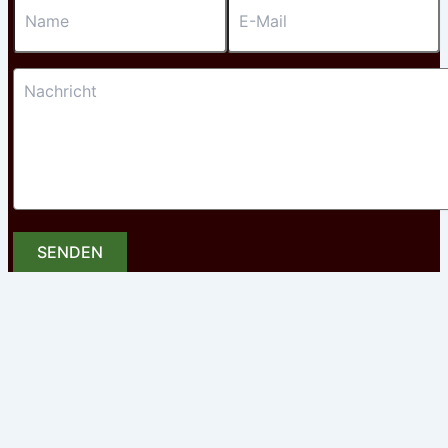
SENDEN