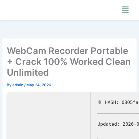
Skip
Menu
to
content
WebCam Recorder Portable
+ Crack 100% Worked Clean
Unlimited
By
admin
/
May 24, 2026
📎 HASH: 0805f
Updated:
2026-0