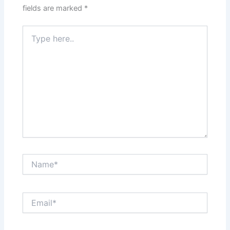
fields are marked
*
Type
here..
Name*
Email*