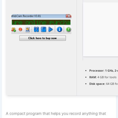
Processor:
1 GHz, 2
RAM:
4 GB for tools
Disk space:
64 GB fo
A compact program that helps you record anything that