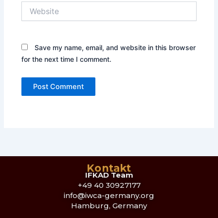
Website
Save my name, email, and website in this browser
for the next time I comment.
Kontakt
IFKAD Team
+49 40 30927177
info@iwca-germany.org
Hamburg, Germany