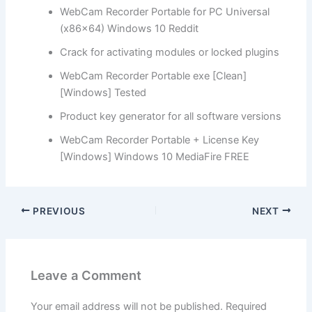
WebCam Recorder Portable for PC Universal
(x86x64) Windows 10 Reddit
Crack for activating modules or locked plugins
WebCam Recorder Portable exe [Clean]
[Windows] Tested
Product key generator for all software versions
WebCam Recorder Portable + License Key
[Windows] Windows 10 MediaFire FREE
PREVIOUS
NEXT
Leave a Comment
Your email address will not be published.
Required