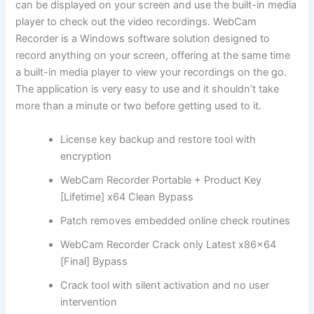
can be displayed on your screen and use the built-in media
player to check out the video recordings. WebCam
Recorder is a Windows software solution designed to
record anything on your screen, offering at the same time
a built-in media player to view your recordings on the go.
The application is very easy to use and it shouldn’t take
more than a minute or two before getting used to it.
License key backup and restore tool with
encryption
WebCam Recorder Portable + Product Key
[Lifetime] x64 Clean Bypass
Patch removes embedded online check routines
WebCam Recorder Crack only Latest x86x64
[Final] Bypass
Crack tool with silent activation and no user
intervention