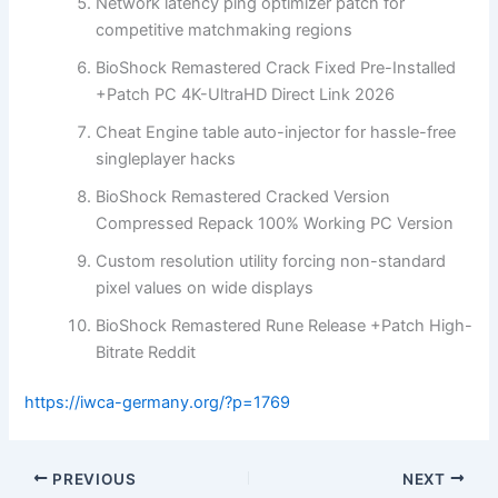
Network latency ping optimizer patch for
competitive matchmaking regions
BioShock Remastered Crack Fixed Pre-Installed
+Patch PC 4K-UltraHD Direct Link 2026
Cheat Engine table auto-injector for hassle-free
singleplayer hacks
BioShock Remastered Cracked Version
Compressed Repack 100% Working PC Version
Custom resolution utility forcing non-standard
pixel values on wide displays
BioShock Remastered Rune Release +Patch High-
Bitrate Reddit
https://iwca-germany.org/?p=1769
PREVIOUS
NEXT