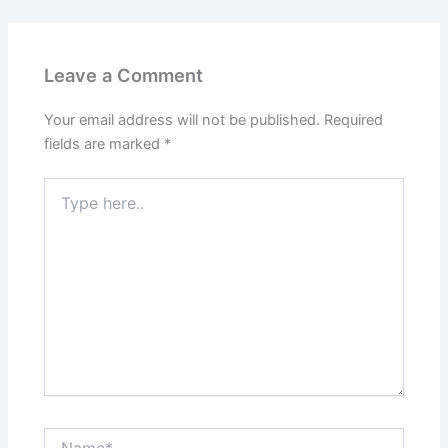
Leave a Comment
Your email address will not be published.
Required
fields are marked
*
Type
here..
Name*