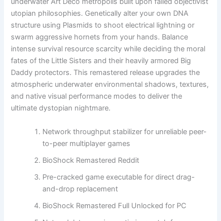
underwater Art Deco metropolis built upon failed objectivist
utopian philosophies. Genetically alter your own DNA
structure using Plasmids to shoot electrical lightning or
swarm aggressive hornets from your hands. Balance
intense survival resource scarcity while deciding the moral
fates of the Little Sisters and their heavily armored Big
Daddy protectors. This remastered release upgrades the
atmospheric underwater environmental shadows, textures,
and native visual performance modes to deliver the
ultimate dystopian nightmare.
Network throughput stabilizer for unreliable peer-
to-peer multiplayer games
BioShock Remastered Reddit
Pre-cracked game executable for direct drag-
and-drop replacement
BioShock Remastered Full Unlocked for PC