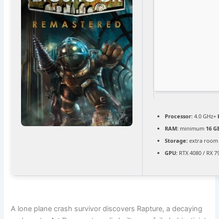
Processor:
4.0 GHz+
RAM:
minimum
16 G
Storage:
extra room
GPU:
RTX 4080 / RX 7
A lone plane crash survivor discovers Rapture, a decaying