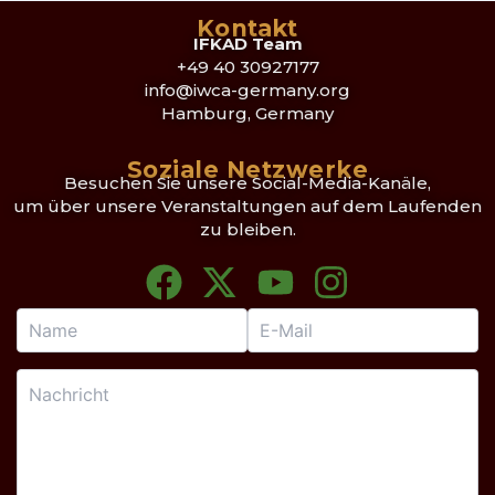
Kontakt
IFKAD Team
+49 40 30927177
info@iwca-germany.org
Hamburg, Germany
Soziale Netzwerke
Besuchen Sie unsere Social-Media-Kanäle,
um über unsere Veranstaltungen auf dem Laufenden
zu bleiben.
F
X
Y
I
a
-
o
n
c
t
u
s
e
w
t
t
b
i
u
a
o
t
b
g
o
t
e
r