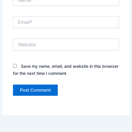
Email*
Website
Save my name, email, and website in this browser
for the next time I comment.