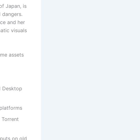
of Japan, is
 dangers.
nce and her
atic visuals
game assets
d Desktop
 platforms
 Torrent
nputs on old