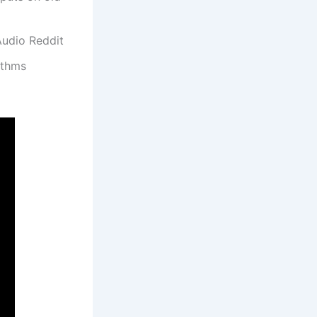
Audio Reddit
ithms