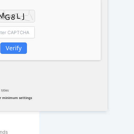
Verify
d
titles
r minimum settings
ands