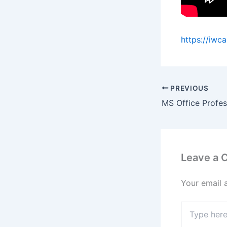
https://iwc
PREVIOUS
Leave a
Your email 
Type
here..