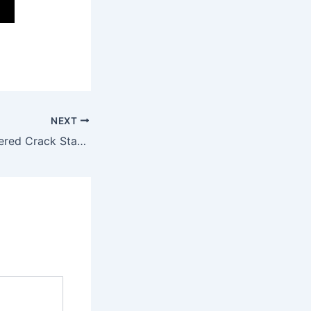
NEXT
BioShock Remastered Crack Status Bypass Steam EN 2026