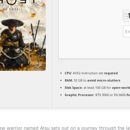
CPU:
AVX2 instruction set
required
RAM:
32 GB to
avoid micro-stutters
Disk Space:
at least 100 GB for
open-worl
Graphic Processor:
RTX 3060 or RX 6600
fo
new warrior named Atsu sets out on a journey through the l