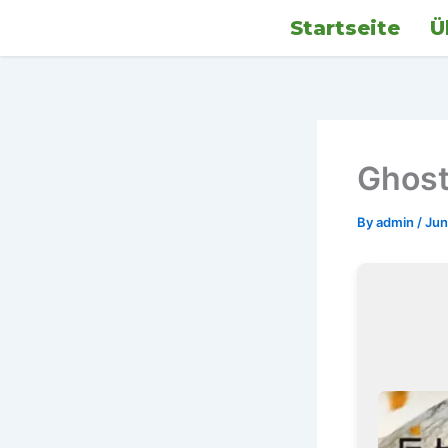
Skip
Startseite
Ü
to
content
Ghost
By
admin
/
Jun