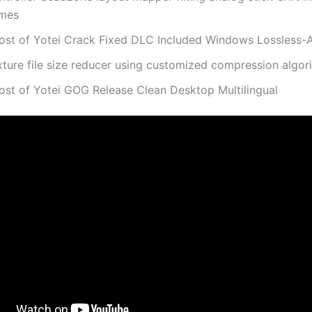
mes
ost of Yotei Crack Fixed DLC Included Windows Lossless-
xture file size reducer using customized compression algor
ost of Yotei GOG Release Clean Desktop Multilingual