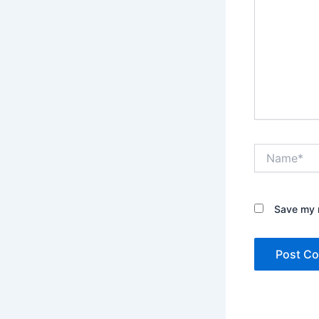
Name*
Save my n