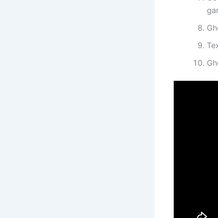
ga
Gh
Te
Gh