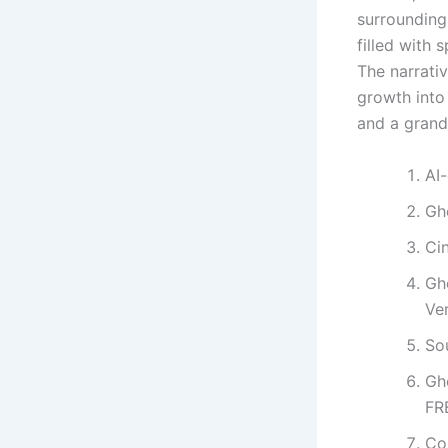
surrounding 
filled with
The narrati
growth into
and a grand
AI-
Gh
Ci
Gh
Ve
So
Gh
FR
Con