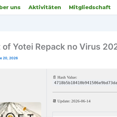
ber uns
Aktivitäten
Mitgliedschaft
 of Yotei Repack no Virus 20
e 20, 2026
📄 Hash Value:
4718b5b18410b941506e9bd73d
📆 Update: 2026-06-14