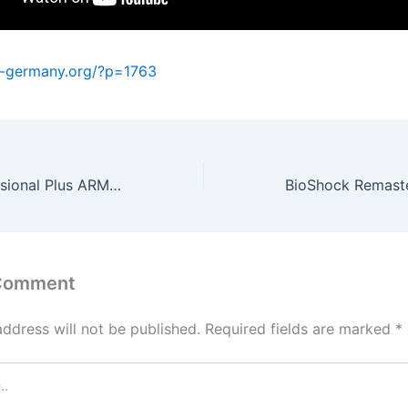
a-germany.org/?p=1763
MS Office Professional Plus ARM MAS Activated ISO File Direct Deploy Code
 Comment
address will not be published.
Required fields are marked
*