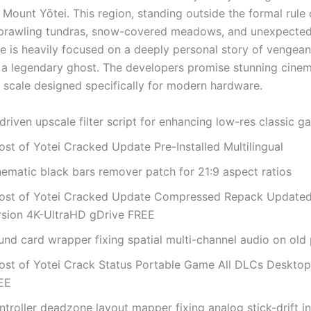
Mount Yōtei. This region, standing outside the formal rule 
 sprawling tundras, snow-covered meadows, and unexpected
ve is heavily focused on a deeply personal story of vengea
 a legendary ghost. The developers promise stunning cinem
 scale designed specifically for modern hardware.
driven upscale filter script for enhancing low-res classic 
ost of Yotei Cracked Update Pre-Installed Multilingual
nematic black bars remover patch for 21:9 aspect ratios
ost of Yotei Cracked Update Compressed Repack Update
rsion 4K-UltraHD gDrive FREE
und card wrapper fixing spatial multi-channel audio on old
ost of Yotei Crack Status Portable Game All DLCs Desktop
EE
troller deadzone layout mapper fixing analog stick-drift i