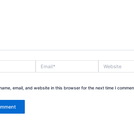
Email*
Website
ame, email, and website in this browser for the next time I commen