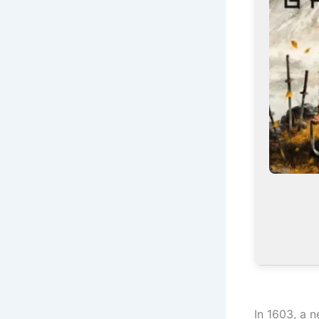
In 1603, a 