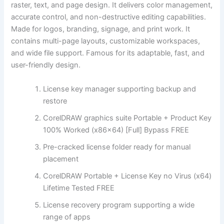
raster, text, and page design. It delivers color management,
accurate control, and non-destructive editing capabilities.
Made for logos, branding, signage, and print work. It
contains multi-page layouts, customizable workspaces,
and wide file support. Famous for its adaptable, fast, and
user-friendly design.
License key manager supporting backup and
restore
CorelDRAW graphics suite Portable + Product Key
100% Worked (x86x64) [Full] Bypass FREE
Pre-cracked license folder ready for manual
placement
CorelDRAW Portable + License Key no Virus (x64)
Lifetime Tested FREE
License recovery program supporting a wide
range of apps