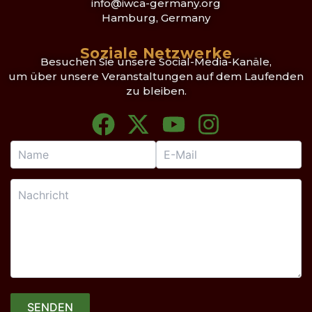
info@iwca-germany.org
Hamburg, Germany
Soziale Netzwerke
Besuchen Sie unsere Social-Media-Kanäle,
um über unsere Veranstaltungen auf dem Laufenden
zu bleiben.
F
X
Y
I
a
-
o
n
c
t
u
s
e
w
t
t
b
i
u
a
o
t
b
g
o
t
e
r
k
e
a
r
m
SENDEN