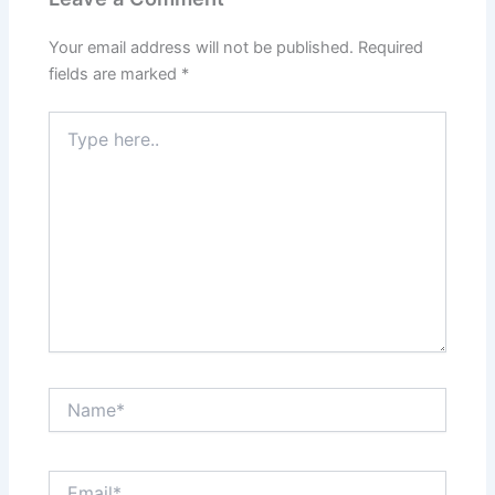
Your email address will not be published.
Required
fields are marked
*
Type
here..
Name*
Email*