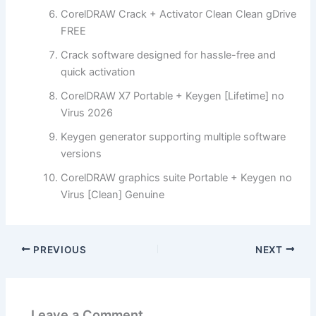
CorelDRAW Crack + Activator Clean Clean gDrive
FREE
Crack software designed for hassle-free and
quick activation
CorelDRAW X7 Portable + Keygen [Lifetime] no
Virus 2026
Keygen generator supporting multiple software
versions
CorelDRAW graphics suite Portable + Keygen no
Virus [Clean] Genuine
PREVIOUS
NEXT
Leave a Comment