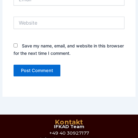
Website
Save my name, email, and website in this browser
for the next time I comment.
Kontakt
IFKAD Team
+49 40 30927177