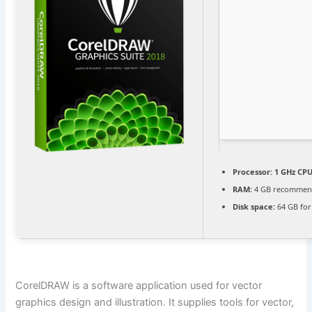
Processor:
1 GHz CPU
RAM:
4 GB recomme
Disk space:
64 GB for
CorelDRAW is a software application used for vector
graphics design and illustration. It supplies tools for vector,