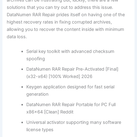
archives can be frustrating but, luckily, there are a few
solutions that you can try out to address this issue.
DataNumen RAR Repair prides itself on having one of the
highest recovery rates in fixing corrupted archives,
allowing you to recover the content inside with minimum
data loss.
Serial key toolkit with advanced checksum
spoofing
DataNumen RAR Repair Pre-Activated [Final]
(x32-x64) [100% Worked] 2026
Keygen application designed for fast serial
generation
DataNumen RAR Repair Portable for PC Full
x86x64 [Clean] Reddit
Universal activator supporting many software
license types