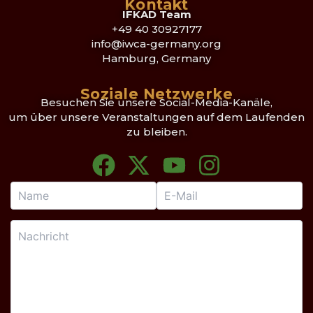
Kontakt
IFKAD Team
+49 40 30927177
info@iwca-germany.org
Hamburg, Germany
Soziale Netzwerke
Besuchen Sie unsere Social-Media-Kanäle,
um über unsere Veranstaltungen auf dem Laufenden
zu bleiben.
F
X
Y
I
a
-
o
n
c
t
u
s
e
w
t
t
b
i
u
a
o
t
b
g
o
t
e
r