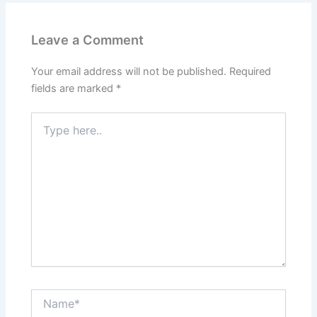
Leave a Comment
Your email address will not be published.
Required
fields are marked
*
Type
here..
Name*