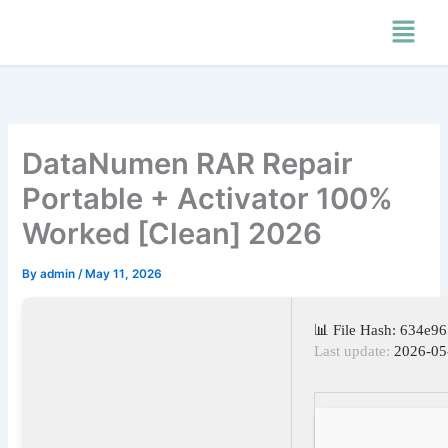
Skip
Menu
to
content
DataNumen RAR Repair
Portable + Activator 100%
Worked [Clean] 2026
By
admin
/
May 11, 2026
📊 File Hash: 634e
Last update:
2026-05