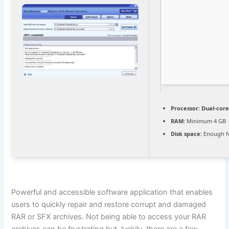
Processor:
Dual-core
RAM:
Minimum 4 GB
Disk space:
Enough fo
Powerful and accessible software application that enables
users to quickly repair and restore corrupt and damaged
RAR or SFX archives. Not being able to access your RAR