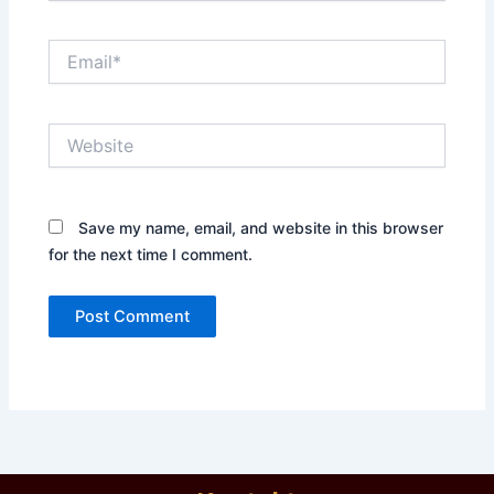
Email*
Website
Save my name, email, and website in this browser
for the next time I comment.