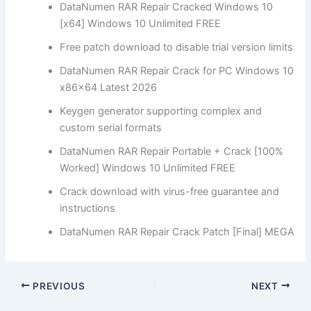
DataNumen RAR Repair Cracked Windows 10
[x64] Windows 10 Unlimited FREE
Free patch download to disable trial version limits
DataNumen RAR Repair Crack for PC Windows 10
x86x64 Latest 2026
Keygen generator supporting complex and
custom serial formats
DataNumen RAR Repair Portable + Crack [100%
Worked] Windows 10 Unlimited FREE
Crack download with virus-free guarantee and
instructions
DataNumen RAR Repair Crack Patch [Final] MEGA
PREVIOUS
NEXT