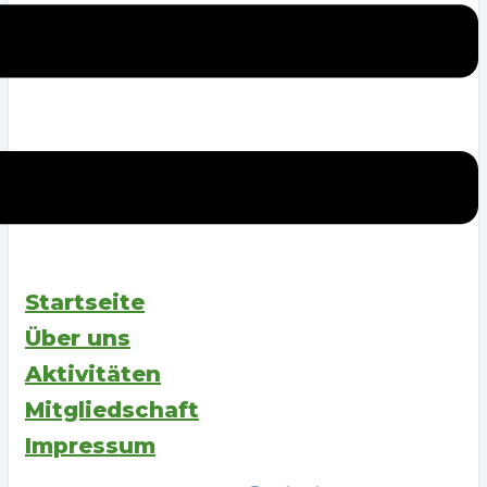
Startseite
Über uns
Aktivitäten
Mitgliedschaft
Impressum