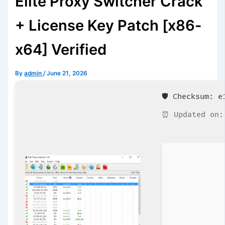
Elite Proxy Switcher Crack
+ License Key Patch [x86-
x64] Verified
By
admin
/
June 21, 2026
🛡️ Checksum: 
⏰ Updated on: