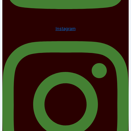
Instagram