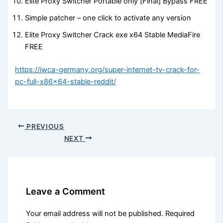
Elite Proxy Switcher Portable only [Final] Bypass FREE
Simple patcher – one click to activate any version
Elite Proxy Switcher Crack exe x64 Stable MediaFire
FREE
https://iwca-germany.org/super-internet-tv-crack-for-
pc-full-x86x64-stable-reddit/
PREVIOUS
NEXT
Leave a Comment
Your email address will not be published.
Required