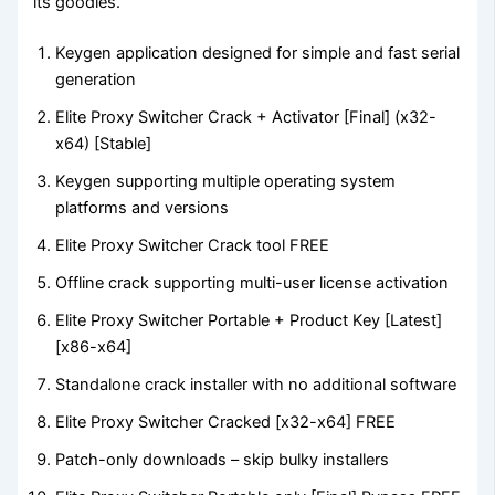
its goodies.
Keygen application designed for simple and fast serial
generation
Elite Proxy Switcher Crack + Activator [Final] (x32-
x64) [Stable]
Keygen supporting multiple operating system
platforms and versions
Elite Proxy Switcher Crack tool FREE
Offline crack supporting multi-user license activation
Elite Proxy Switcher Portable + Product Key [Latest]
[x86-x64]
Standalone crack installer with no additional software
Elite Proxy Switcher Cracked [x32-x64] FREE
Patch-only downloads – skip bulky installers