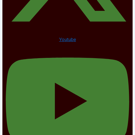
Youtube