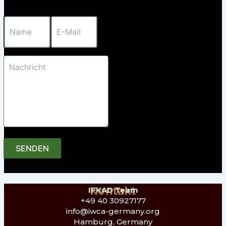
SENDEN
Kontakt
IFKAD Team
+49 40 30927177
info@iwca-germany.org
Hamburg, Germany