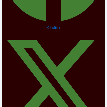
X-twitter