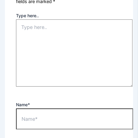
fields are marked
*
Type here..
Name*