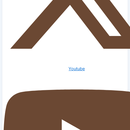
Youtube