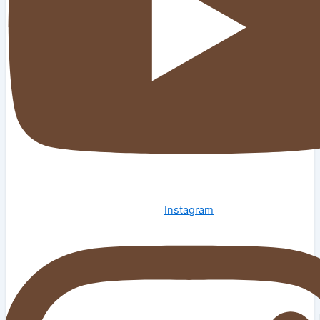
Instagram