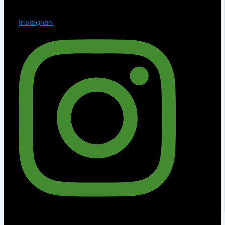
Instagram