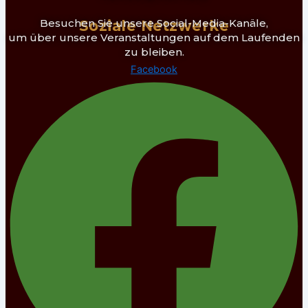
Besuchen Sie unsere Social-Media-Kanäle,
Soziale Netzwerke
um über unsere Veranstaltungen auf dem Laufenden
zu bleiben.
Facebook