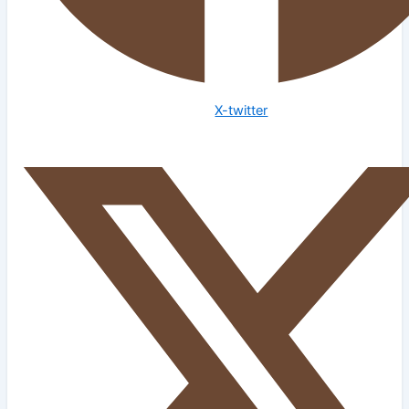
X-twitter