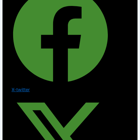
X-twitter