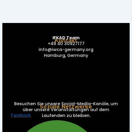
IFKAD Team
Kontakt
+49 40 30927177
info@iwca-germany.org
Hamburg, Germany
Besuchen Sie unsere Social-Media-Kanäle, um
Soziale Netzwerke
über unsere Veranstaltungen auf dem
Laufenden zu bleiben.
Facebook