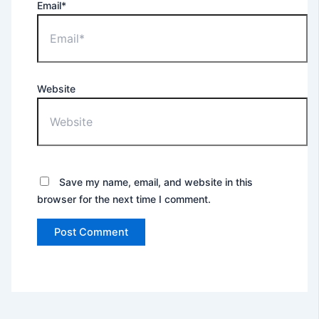
Email*
Website
Save my name, email, and website in this
browser for the next time I comment.