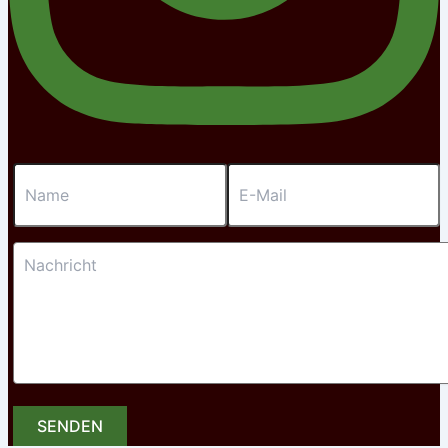
SENDEN