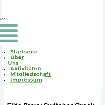
Menu
Startseite
Über
Uns
Aktivitäten
Mitgliedschaft
Impressum