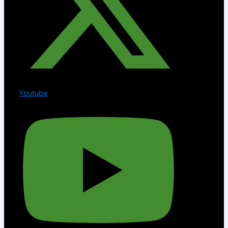
Youtube