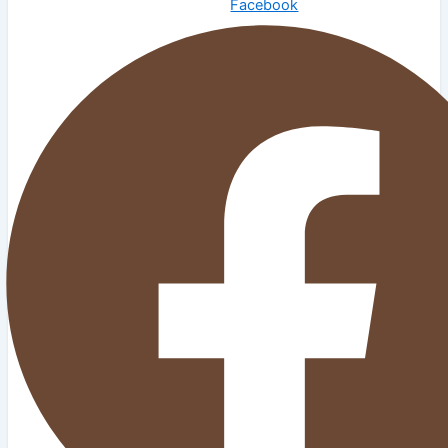
Facebook