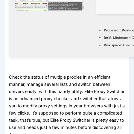
Processor:
Dual-co
RAM:
Minimum 4 
Disk space:
Free: 6
Check the status of multiple proxies in an efficient
manner, manage several lists and switch between
servers easily, with this handy utility. Elite Proxy Switcher
is an advanced proxy checker and switcher that allows
you to modify proxy settings in your browsers with just a
few clicks. It’s supposed to perform quite a complicated
task, that’s true, but Elite Proxy Switcher is pretty easy to
use and needs just a few minutes before discovering all