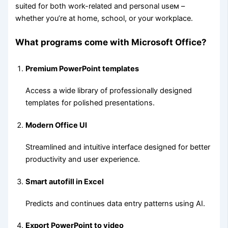
suited for both work-related and personal useм –
whether you’re at home, school, or your workplace.
What programs come with Microsoft Office?
Premium PowerPoint templates
Access a wide library of professionally designed
templates for polished presentations.
Modern Office UI
Streamlined and intuitive interface designed for better
productivity and user experience.
Smart autofill in Excel
Predicts and continues data entry patterns using AI.
Export PowerPoint to video