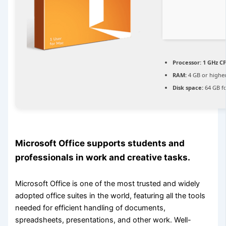
Processor:
1 GHz CP
RAM:
4 GB or highe
Disk space:
64 GB f
Microsoft Office supports students and
professionals in work and creative tasks.
Microsoft Office is one of the most trusted and widely
adopted office suites in the world, featuring all the tools
needed for efficient handling of documents,
spreadsheets, presentations, and other work. Well-