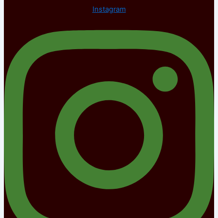
Instagram