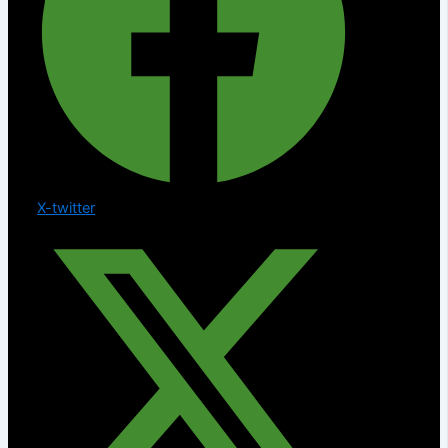
X-twitter