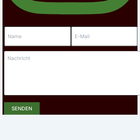
SENDEN