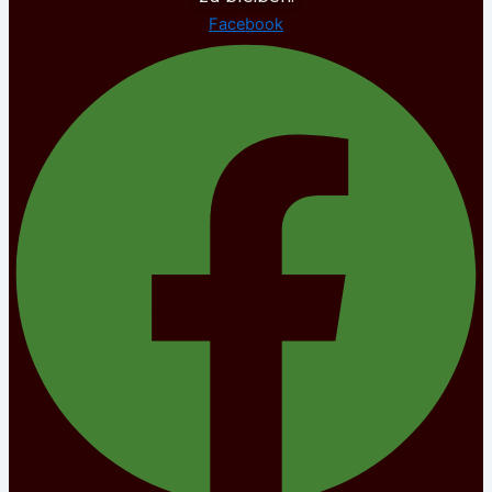
Facebook