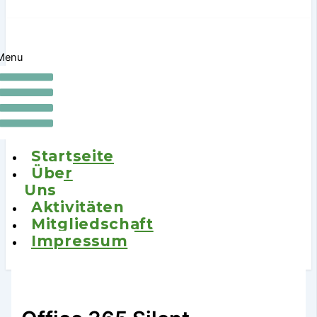
Menu
Startseite
Über
Uns
Aktivitäten
Mitgliedschaft
Impressum