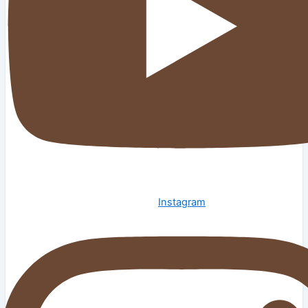
Instagram