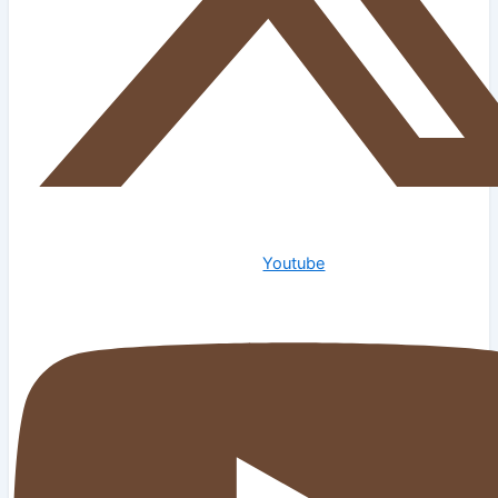
Youtube