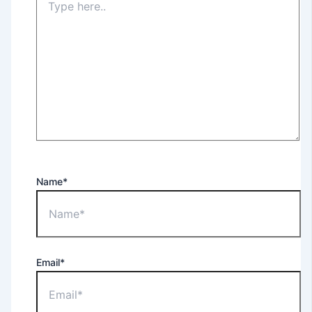
Name*
Email*