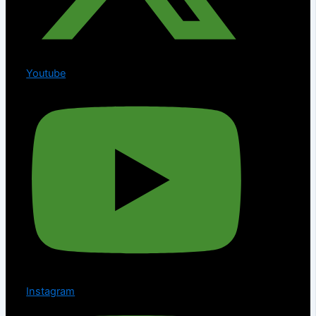
Youtube
Instagram