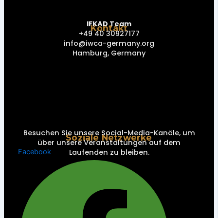
IFKAD Team
Kontakt
+49 40 30927177
info@iwca-germany.org
Hamburg, Germany
Besuchen Sie unsere Social-Media-Kanäle, um
Soziale Netzwerke
über unsere Veranstaltungen auf dem
Laufenden zu bleiben.
Facebook