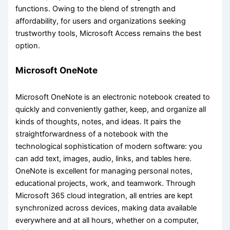
functions. Owing to the blend of strength and
affordability, for users and organizations seeking
trustworthy tools, Microsoft Access remains the best
option.
Microsoft OneNote
Microsoft OneNote is an electronic notebook created to
quickly and conveniently gather, keep, and organize all
kinds of thoughts, notes, and ideas. It pairs the
straightforwardness of a notebook with the
technological sophistication of modern software: you
can add text, images, audio, links, and tables here.
OneNote is excellent for managing personal notes,
educational projects, work, and teamwork. Through
Microsoft 365 cloud integration, all entries are kept
synchronized across devices, making data available
everywhere and at all hours, whether on a computer,