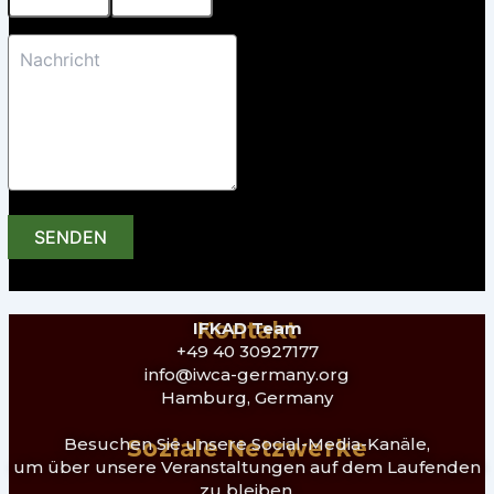
SENDEN
Kontakt
IFKAD Team
+49 40 30927177
info@iwca-germany.org
Hamburg, Germany
Besuchen Sie unsere Social-Media-Kanäle,
Soziale Netzwerke
um über unsere Veranstaltungen auf dem Laufenden
zu bleiben.