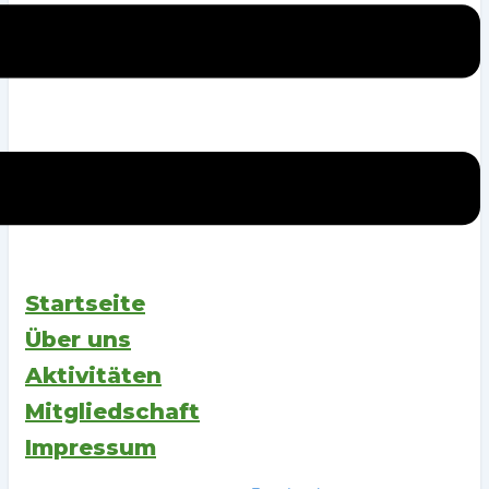
Startseite
Über uns
Aktivitäten
Mitgliedschaft
Impressum