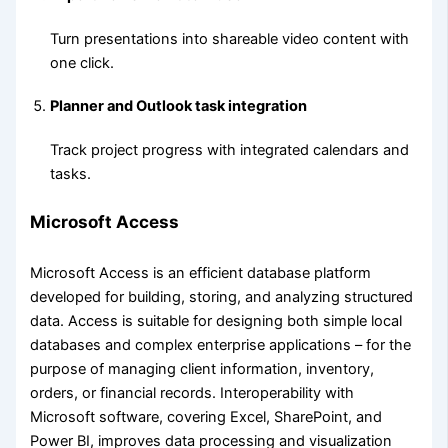
Turn presentations into shareable video content with
one click.
Planner and Outlook task integration
Track project progress with integrated calendars and
tasks.
Microsoft Access
Microsoft Access is an efficient database platform
developed for building, storing, and analyzing structured
data. Access is suitable for designing both simple local
databases and complex enterprise applications – for the
purpose of managing client information, inventory,
orders, or financial records. Interoperability with
Microsoft software, covering Excel, SharePoint, and
Power BI, improves data processing and visualization