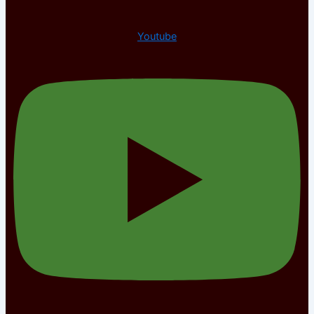
Youtube