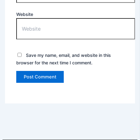
Website
Save my name, email, and website in this
browser for the next time I comment.