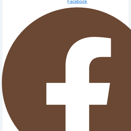
Facebook