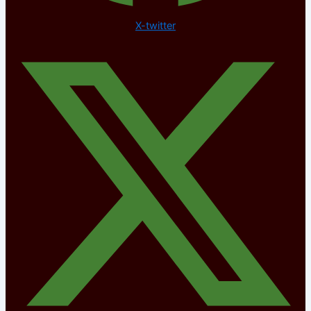
X-twitter