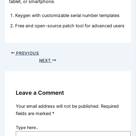
tablet, or smartphone.
Keygen with customizable serial number templates
Free and open-source patch tool for advanced users
PREVIOUS
NEXT
Leave a Comment
Your email address will not be published.
Required
fields are marked
*
Type here..