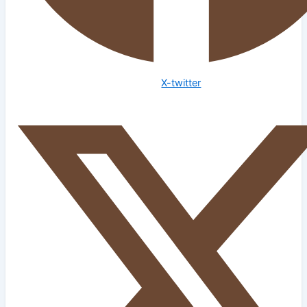
X-twitter