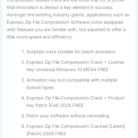
compression utilities there are still tools that try to prove
that innovation is always a key element in success.
Amongst the existing industry giants, applications such as
Express Zip File Compression Software come equipped
with features you are familiar with, but adjusted to offer a
little more speed and efficiency.
Scripted crack installer for batch activation
Express Zip File Compression Crack + License
Key Universal Windows 10 MEGA FREE
Activation key tool compatible with multiple
license types
Express Zip File Compression Crack + Product
Key Patch [Full] 2026 FREE
Patch your software without reinstalling
Express Zip File Compression Cracked [Latest]
[Patch] 2026 FREE