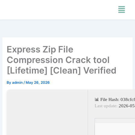
Skip
Menu
to
content
Express Zip File
Compression Crack tool
[Lifetime] [Clean] Verified
By
admin
/
May 26, 2026
📊 File Hash: 038cf
Last update:
2026-05