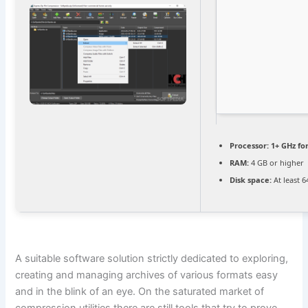
Processor:
1+ GHz fo
RAM:
4 GB or higher
Disk space:
At least 
A suitable software solution strictly dedicated to exploring,
creating and managing archives of various formats easy
and in the blink of an eye. On the saturated market of