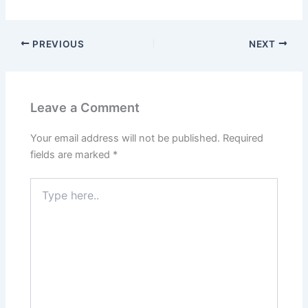
PREVIOUS
NEXT
Leave a Comment
Your email address will not be published.
Required
fields are marked
*
Type
here..