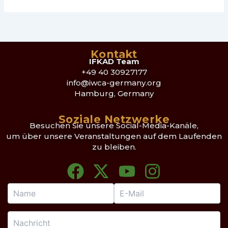
Kontakt
IFKAD Team
+49 40 30927177
info@iwca-germany.org
Hamburg, Germany
Soziale Netzwerke
Besuchen Sie unsere Social-Media-Kanäle,
um über unsere Veranstaltungen auf dem Laufenden
zu bleiben.
F
X
Y
I
a
-
o
n
c
t
u
s
e
w
t
t