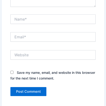
Name*
Email*
Website
Save my name, email, and website in this browser
for the next time I comment.