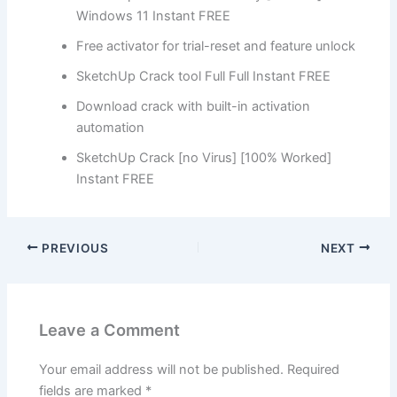
Windows 11 Instant FREE
Free activator for trial-reset and feature unlock
SketchUp Crack tool Full Full Instant FREE
Download crack with built-in activation
automation
SketchUp Crack [no Virus] [100% Worked]
Instant FREE
PREVIOUS
NEXT
Leave a Comment
Your email address will not be published.
Required
fields are marked
*