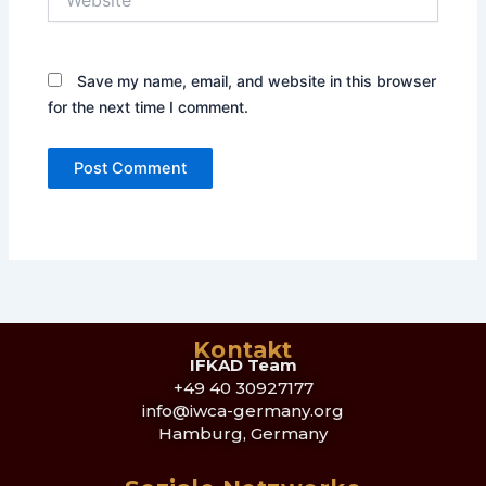
Save my name, email, and website in this browser
for the next time I comment.
Kontakt
IFKAD Team
+49 40 30927177
info@iwca-germany.org
Hamburg, Germany