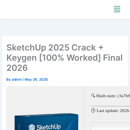
Skip
Menu
to
content
SketchUp 2025 Crack +
Keygen [100% Worked] Final
2026
By
admin
/
May 26, 2026
🔍 Hash-sum: c3a7
🕓 Last update: 2026