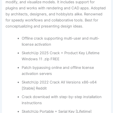
modify, and visualize models. It includes support for
plugins and works with rendering and CAD apps. Adopted
by architects, designers, and hobbyists alike. Renowned
for speedy workflows and collaborative tools. Best for
conceptualizing and presenting design ideas.
Offline crack supporting multi-user and multi-
license activation
SketchUp 2025 Crack + Product Key Lifetime
Windows 11 .zip FREE
Patch bypassing online and offline license
activation servers
SketchUp 2022 Crack All Versions x86-x64
[Stable] Reddit
Crack download with step-by-step installation
instructions
SketchUp Portable + Serial Key [Lifetime]