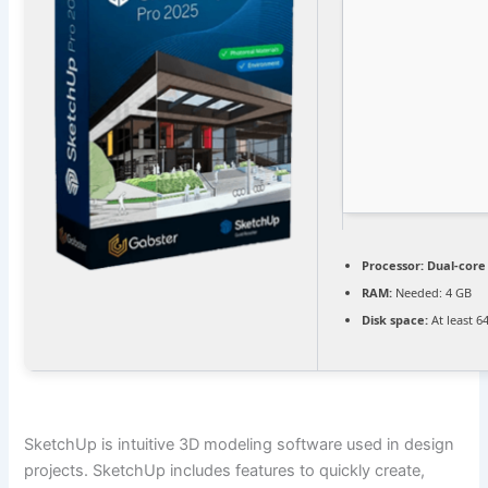
Processor:
Dual-core
RAM:
Needed: 4 GB
Disk space:
At least 6
SketchUp is intuitive 3D modeling software used in design
projects. SketchUp includes features to quickly create,