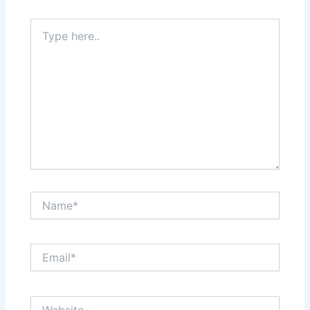
Type
here..
Name*
Email*
Website