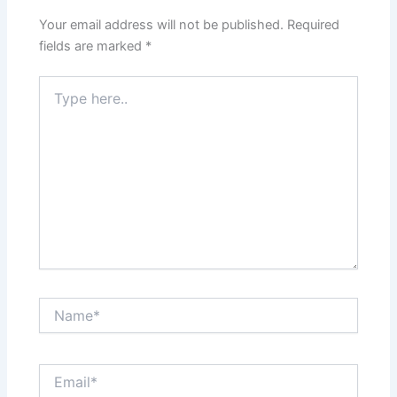
Your email address will not be published.
Required
fields are marked
*
Type
here..
Name*
Email*