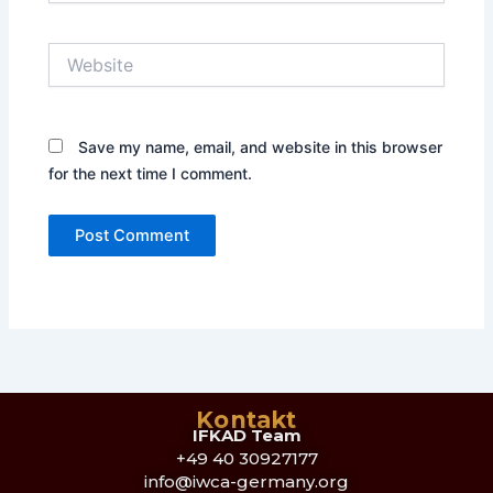
Website
Save my name, email, and website in this browser
for the next time I comment.
Kontakt
IFKAD Team
+49 40 30927177
info@iwca-germany.org