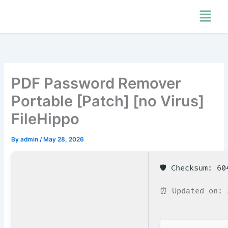
Skip
Menu
to
content
PDF Password Remover
Portable [Patch] [no Virus]
FileHippo
By
admin
/
May 28, 2026
🛡️ Checksum: 6
⏰ Updated on: 