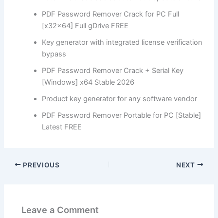
PDF Password Remover Crack for PC Full
[x32x64] Full gDrive FREE
Key generator with integrated license verification
bypass
PDF Password Remover Crack + Serial Key
[Windows] x64 Stable 2026
Product key generator for any software vendor
PDF Password Remover Portable for PC [Stable]
Latest FREE
PREVIOUS
NEXT
Leave a Comment