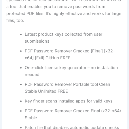
a tool that enables you to remove passwords from
protected PDF files. It’s highly effective and works for large
files, too.
Latest product keys collected from user
submissions
PDF Password Remover Cracked [Final] [x32-
x64] [Full] GitHub FREE
One-click license key generator – no installation
needed
PDF Password Remover Portable tool Clean
Stable Unlimited FREE
Key finder scans installed apps for valid keys
PDF Password Remover Cracked Final (x32-x64)
Stable
Patch file that disables automatic update checks