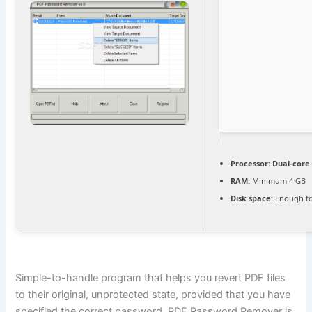
Processor:
Dual-core 
RAM:
Minimum 4 GB
Disk space:
Enough fo
Simple-to-handle program that helps you revert PDF files
to their original, unprotected state, provided that you have
specified the correct password. PDF Password Remover is