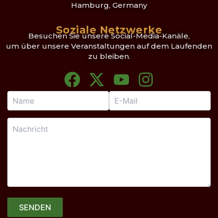
Hamburg, Germany
Soziale Netzwerke
Besuchen Sie unsere Social-Media-Kanäle,
um über unsere Veranstaltungen auf dem Laufenden
zu bleiben.
F
X
Y
I
a
-
o
n
c
t
u
s
e
w
t
t
b
i
u
a
o
t
b
g
o
t
e
r
k
e
a
r
m
SENDEN